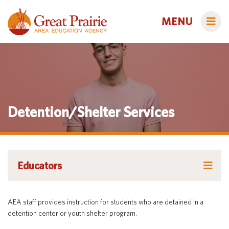
MENU
Administrators
Detention/Shelter Services
AEA Learning Online
AEA Purchasing
Educators
Staff Directory
Course Catalog
Educators
Title IX
Creative Services
Families
Course Catalog
Curriculum & Instruction
Autism & Challenging Behaviors
AEA staff provides instruction for students who are detained in a
Media Library
Early ACCESS (Birth to 3 Years)
Creative Services
Students
detention center or youth shelter program.
Professional Learning
Early Childhood (Ages 3-5)
Secondary Transition