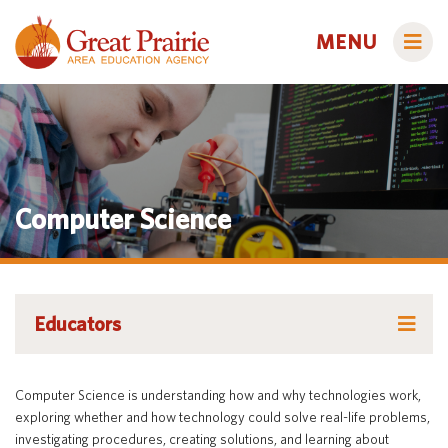
MENU
Administrators
Computer Science
AEA Learning Online
AEA Purchasing
Educators
Staff Directory
Course Catalog
Educators
Title IX
Creative Services
Families
Course Catalog
Curriculum & Instruction
Autism & Challenging Behaviors
Computer Science is understanding how and why technologies work,
Media Library
Early ACCESS (Birth to 3 Years)
Creative Services
Students
exploring whether and how technology could solve real-life problems,
Professional Learning
Early Childhood (Ages 3-5)
investigating procedures, creating solutions, and learning about
Secondary Transition