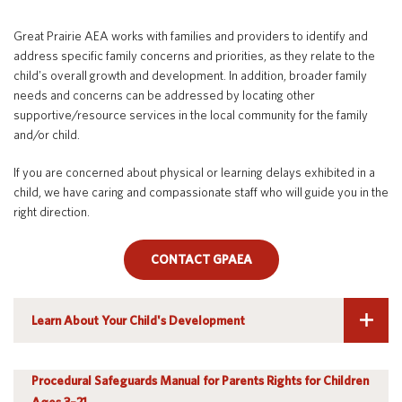
Early Childhood (Ages 3-5)
Special Education
English Language Learner (ELL)
About
Great Prairie AEA works with families and providers to identify and
English Language Learner (ELL)
Technology
Parent and Family Resources
About Iowa’s AEAs
address specific family concerns and priorities, as they relate to the
child's overall growth and development. In addition, broader family
About Our Schools
Parent and Family Resources
Careers
needs and concerns can be addressed by locating other
supportive/resource services in the local community for the family
Agency Leadership
and/or child.
Communications & Media Relations
Internships
If you are concerned about physical or learning delays exhibited in a
Contact Us
child, we have caring and compassionate staff who will guide you in the
Office Locations
right direction.
Programs and Services
Directory
CONTACT GPAEA
Iowa Area Education Agencies have teams of dedicated professionals
Learn About Your Child's Development
specialized in early childhood development who can help parents
Staff Login
determine if their children are meeting age-appropriate milestones
and growth objectives.
Parents have rights, known as procedural safeguards, which apply to
Procedural Safeguards Manual for Parents Rights for Children
every aspect of the special education process. State and federal laws
OneClick
Ages 3–21