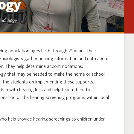
ogy
Techno
udiology
ing population ages birth through 21 years, their
 Audiologists gather hearing information and data about
ction. They help determine accommodations,
ology that may be needed to make the home or school
h the students on implementing these supports.
dren with hearing loss and help teach them to
onsible for the hearing screening programs within local
who help provide hearing screenings to children under