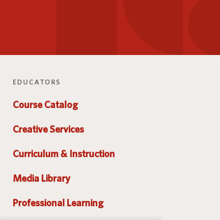
Parent and Family
logy
Programs and Services
Resources
EDUCATORS
Course Catalog
Creative Services
Curriculum & Instruction
Media Library
Professional Learning