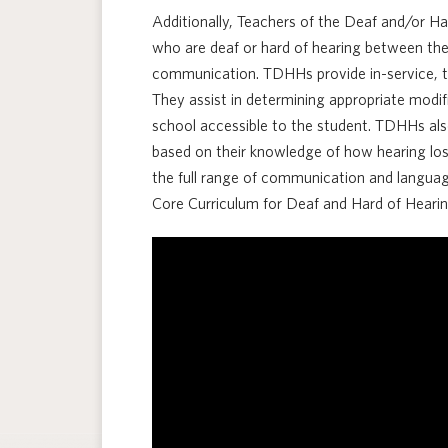
Additionally, Teachers of the Deaf and/or H
who are deaf or hard of hearing between the 
communication. TDHHs provide in-service, tr
They assist in determining appropriate mod
school accessible to the student. TDHHs als
based on their knowledge of how hearing lo
the full range of communication and languag
Core Curriculum for Deaf and Hard of Hearin