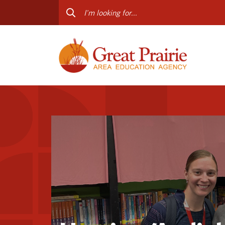
Curriculum & Instruction
Staff
Media Library
Progr
Professional Learning
Conta
Special Education