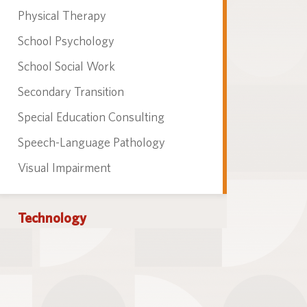
Physical Therapy
School Psychology
School Social Work
Secondary Transition
Special Education Consulting
Speech-Language Pathology
Visual Impairment
Technology