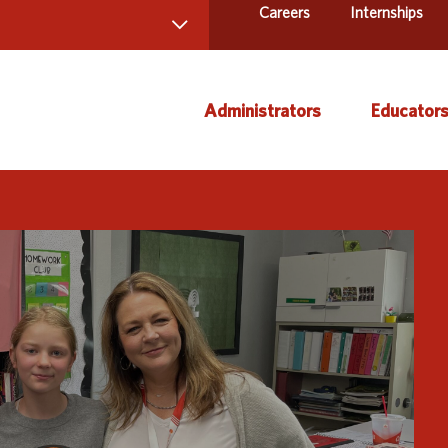
Careers
Internships
 Directory
Administrators
Educator
ams and Services
ct Us
AEA Learning Online
Course
AEA Purchasing
Creati
Staff Directory
Curric
Instruc
Title IX
Media 
Profes
Specia