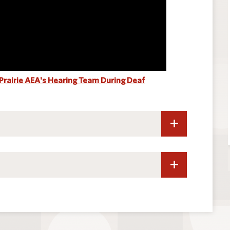
 Prairie AEA's Hearing Team During Deaf
ng
ther Communication Disorders
ng Association