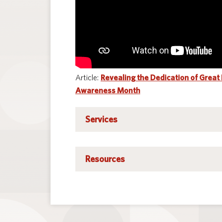
Article:
Revealing the Dedication of Great
Awareness Month
Early identification of hearing loss through:
Services
Follow-up of newborn hearing screeni
Resources
Early Access referrals
Child find activities
Let Them Hear Foundation
Head Start and preschool screenings
National Institute on Deafness and O
School-age screening programs
The American Speech-Language-Heari