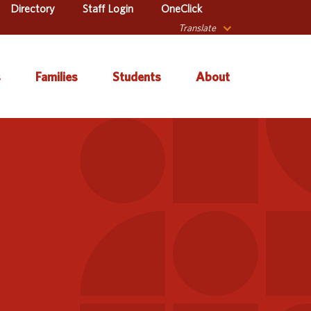
Directory
Staff Login
OneClick
Translate
s
Families
Students
About
 Catalog
Autism & Challenging
About Iowa’s AEAs
Secondary Transition
Behaviors
ve Services
About Our Schools
Early ACCESS (Birth to
ulum &
Agency Leadership
3 Years)
tion
Communications &
Early Childhood (Ages
Library
Media Relations
3-5)
sional Learning
Contact Us
English Language
Learner (ELL)
l Education
Office Locations