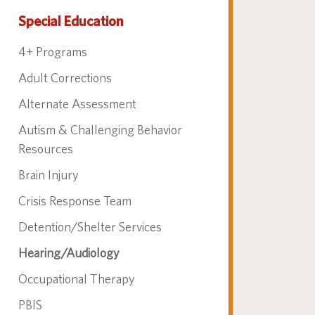
Special Education
4+ Programs
Adult Corrections
Alternate Assessment
Autism & Challenging Behavior
Resources
Brain Injury
Crisis Response Team
Detention/Shelter Services
Hearing/Audiology
Occupational Therapy
PBIS