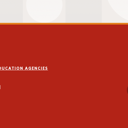
n
l
d educational needs:
re-evaluation
EDUCATION AGENCIES
on settings
1
room accommodations
port