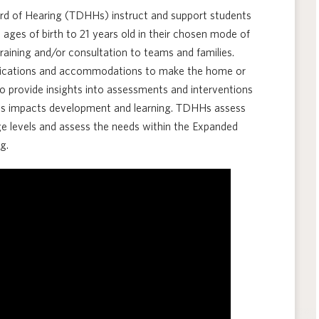
ard of Hearing (TDHHs) instruct and support students
ages of birth to 21 years old in their chosen mode of
aining and/or consultation to teams and families.
ifications and accommodations to make the home or
o provide insights into assessments and interventions
ss impacts development and learning. TDHHs assess
e levels and assess the needs within the Expanded
g.