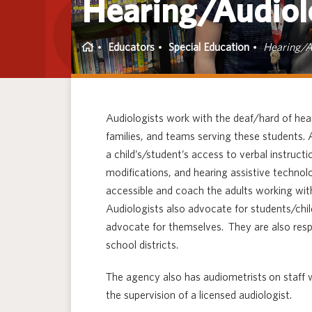
Hearing/Audiol
Home
Educators
Special Education
Hearing/A
Audiologists work with the deaf/hard of hear
families, and teams serving these students.
a child’s/student’s access to verbal instru
modifications, and hearing assistive techn
accessible and coach the adults working wit
Audiologists also advocate for students/chil
advocate for themselves. They are also resp
school districts.
The agency also has audiometrists on staff 
the supervision of a licensed audiologist.