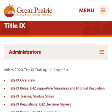
MENU
Title IX
Administrators
Administrators
AEA Learning Online
AEA Learning Online
AEA Purchasing
Educators
Ahlers 2020 Title IX Training - K-12 schools
AEA Purchasing
Staff Directory
Course Catalog
Title IX Overview
Title IX
Creative Services
Staff Directory
Families
Title IX Rules: K-12 Supportive Measures and Informal Resolution
Curriculum & Instruction
Autism & Challenging Behaviors
Title IX Training Module Slides
Title IX
Media Library
Early ACCESS (Birth to 3 Years)
Students
Title IX Regulations: K-12 Decision Makers
Professional Learning
Early Childhood (Ages 3-5)
Secondary Transition