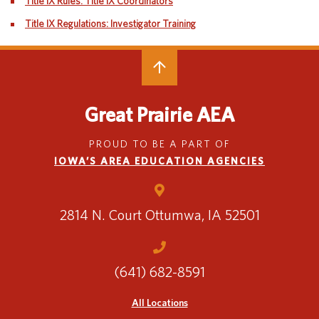
Title IX Rules: Title IX Coordinators
Special Education
English Language Learner (ELL)
Title IX Regulations: Investigator Training
About
Technology
Parent and Family Resources
About Iowa’s AEAs
About Our Schools
Careers
Agency Leadership
Great Prairie AEA
Communications & Media Relations
Internships
Contact Us
PROUD TO BE A PART OF
IOWA’S AREA EDUCATION AGENCIES
Office Locations
Programs and Services
Directory
2814 N. Court
Ottumwa, IA 52501
Staff Login
(641) 682-8591
All Locations
OneClick