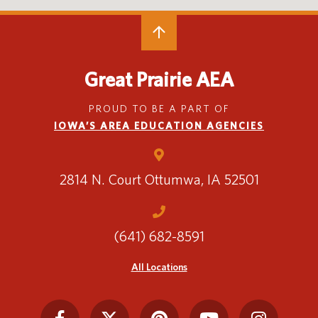
4+ Planning Chart
New Student Checklist
Great Prairie AEA
STEP Referral Process
STEP Referral Guidelines
PROUD TO BE A PART OF
IOWA’S AREA EDUCATION AGENCIES
STEP Referral Form
Southeastern Community College
Iowa Vocational Rehabilitation Services
2814 N. Court
Ottumwa, IA 52501
(641) 682-8591
All Locations