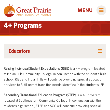
MENU
4+ Programs
Administrators
Educators
AEA Learning Online
Course Catalog
AEA Purchasing
Educators
Raising Individual Student Expectations (RISE)
is a 4+ program located
Creative Services
Staff Directory
Course Catalog
at Indian Hills Community College. In conjunction with the student's high
school, RISE and Indian Hills will continue providing special education
Title IX
Creative Services
Curriculum & Instruction
Families
services to fulfill unmet transition needs identified in the student's IEP.
Curriculum & Instruction
Autism & Challenging Behaviors
Media Library
Secondary Transitional Education Program (STEP)
is a 4+ program
Media Library
Early ACCESS (Birth to 3 Years)
located at Southeastern Community College. In conjunction with the
Students
Professional Learning
student’s high school, STEP and SCC will continue providing special
Professional Learning
Early Childhood (Ages 3-5)
Secondary Transition