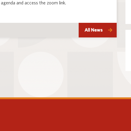
 agenda and access the zoom link.
All News