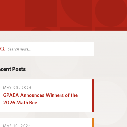
Parent and Family
logy
Programs and Services
Resources
arch
:
cent Posts
MAY 08, 2026
GPAEA Announces Winners of the
2026 Math Bee
MAR 10, 2026