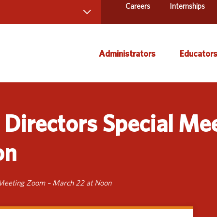
Careers
Internships
 Directory
Administrators
Educator
ams and Services
ct Us
AEA Learning Online
Course
Directors Special Me
AEA Purchasing
Creati
Staff Directory
Curric
on
Instruc
Title IX
Media 
 Meeting Zoom – March 22 at Noon
Profes
Specia