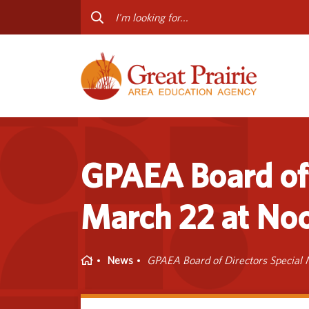
Curriculum & Instruction
Staff
Media Library
Progr
Professional Learning
Conta
Special Education
GPAEA Board of 
March 22 at No
Home
News
GPAEA Board of Directors Special