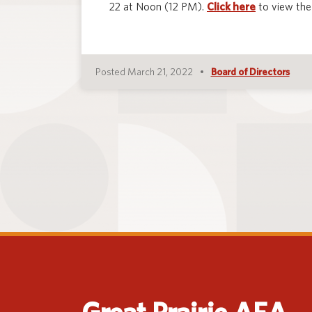
22 at Noon (12 PM).
Click here
to view the
Posted March 21, 2022
Board of Directors