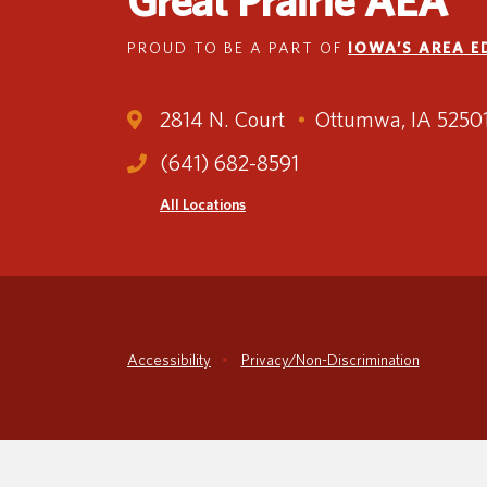
Great Prairie AEA
PROUD TO BE A PART OF
IOWA’S AREA 
2814 N. Court
Ottumwa, IA 5250
(641) 682-8591
All Locations
Accessibility
Privacy/Non-Discrimination