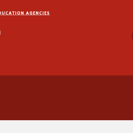
EDUCATION AGENCIES
1