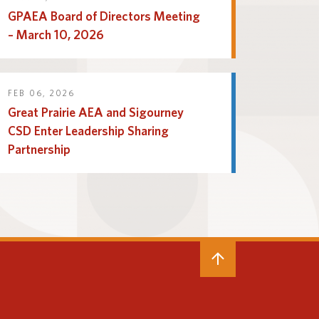
GPAEA Board of Directors Meeting
– March 10, 2026
FEB 06, 2026
Great Prairie AEA and Sigourney
CSD Enter Leadership Sharing
Partnership