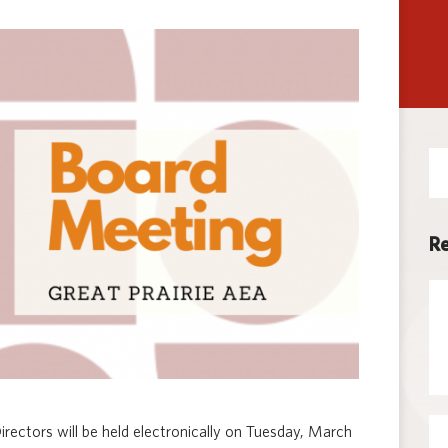
Techno
Se
for
Re
rectors will be held electronically on Tuesday, March