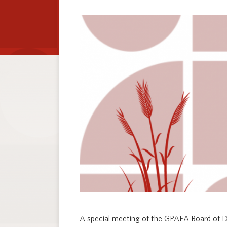
A special meeting of the GPAEA Board of Di