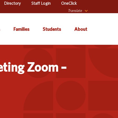
Directory
Staff Login
OneClick
Translate
s
Families
Students
About
 Catalog
Autism & Challenging
About Iowa’s AEAs
Secondary Transition
Behaviors
eting Zoom –
ve Services
About Our Schools
Early ACCESS (Birth to
ulum &
Agency Leadership
3 Years)
tion
Communications &
Early Childhood (Ages
Library
Media Relations
3-5)
sional Learning
Contact Us
English Language
Learner (ELL)
l Education
Office Locations