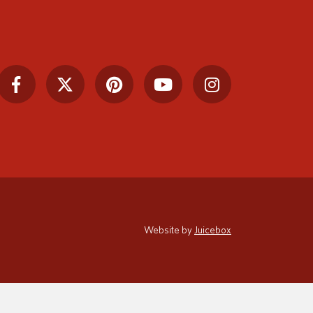
Website by
Juicebox