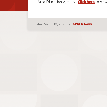
Area Education Agency .
Click here
to view
Posted March 10, 2026
GPAEA News