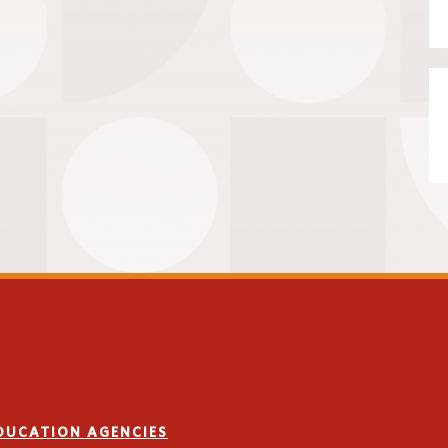
EDUCATION AGENCIES