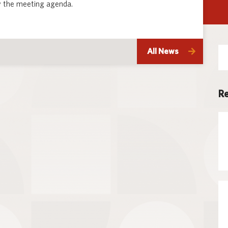
 the meeting agenda.
Techno
Se
All News
for
Re