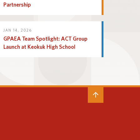
Partnership
JAN 14, 2026
GPAEA Team Spotlight: ACT Group
Launch at Keokuk High School