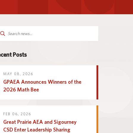
Parent and Family
logy
Programs and Services
Resources
arch
:
cent Posts
MAY 08, 2026
GPAEA Announces Winners of the
2026 Math Bee
FEB 06, 2026
Great Prairie AEA and Sigourney
CSD Enter Leadership Sharing