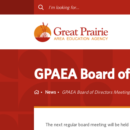
Curriculum & Instruction
Staff
Media Library
Progr
Professional Learning
Conta
Special Education
GPAEA Board of 
Home
News
GPAEA Board of Directors Meeting
The next regular board meeting will be held