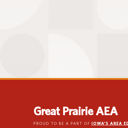
Great Prairie AEA
PROUD TO BE A PART OF
IOWA’S AREA 