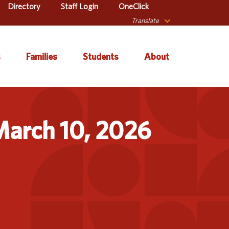
Directory
Staff Login
OneClick
Translate
s
Families
Students
About
 Catalog
Autism & Challenging
About Iowa’s AEAs
Secondary Transition
Behaviors
March 10, 2026
ve Services
About Our Schools
Early ACCESS (Birth to
ulum &
Agency Leadership
3 Years)
tion
Communications &
Early Childhood (Ages
Library
Media Relations
3-5)
sional Learning
Contact Us
English Language
Learner (ELL)
l Education
Office Locations