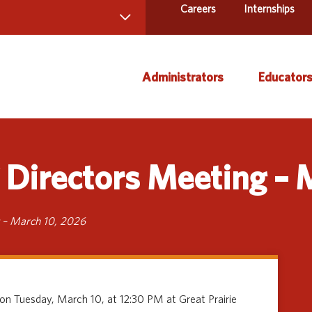
Careers
Internships
 Directory
Administrators
Educator
ams and Services
ct Us
AEA Learning Online
Course
Directors Meeting – 
AEA Purchasing
Creati
Staff Directory
Curric
Instruc
 – March 10, 2026
Title IX
Media 
Profes
 on Tuesday, March 10, at 12:30 PM at Great Prairie
Specia