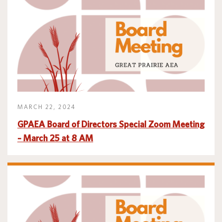
Translate
MARCH 22, 2024
GPAEA Board of Directors Special Zoom Meeting
– March 25 at 8 AM