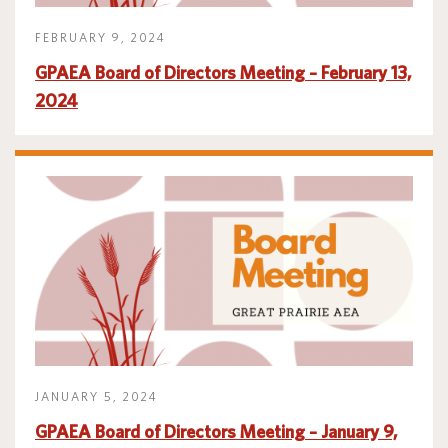
FEBRUARY 9, 2024
GPAEA Board of Directors Meeting – February 13,
2024
JANUARY 5, 2024
GPAEA Board of Directors Meeting – January 9,