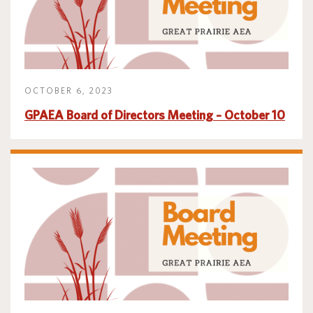
OCTOBER 6, 2023
GPAEA Board of Directors Meeting – October 10