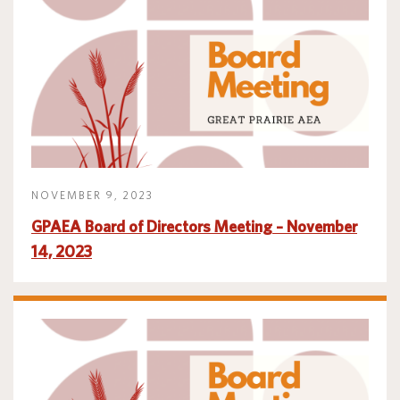
NOVEMBER 9, 2023
GPAEA Board of Directors Meeting – November
14, 2023