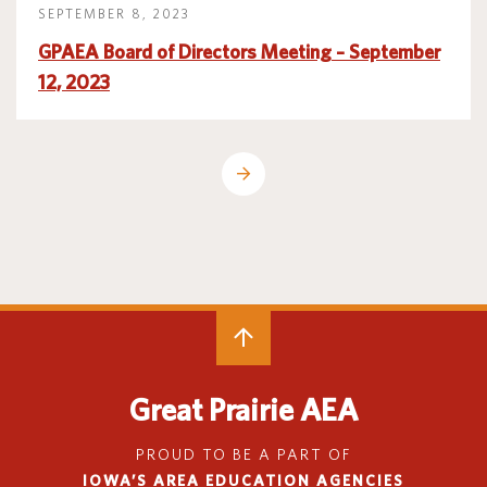
SEPTEMBER 8, 2023
GPAEA Board of Directors Meeting – September
12, 2023
Great Prairie AEA
PROUD TO BE A PART OF
IOWA’S AREA EDUCATION AGENCIES