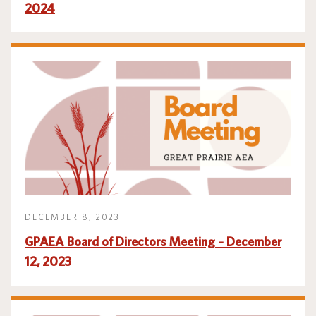
2024
DECEMBER 8, 2023
GPAEA Board of Directors Meeting – December
12, 2023