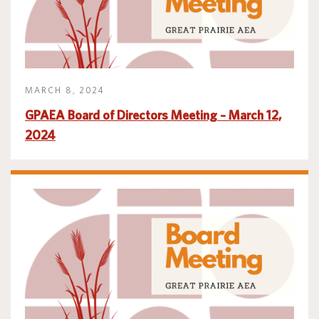
MARCH 8, 2024
GPAEA Board of Directors Meeting – March 12,
2024