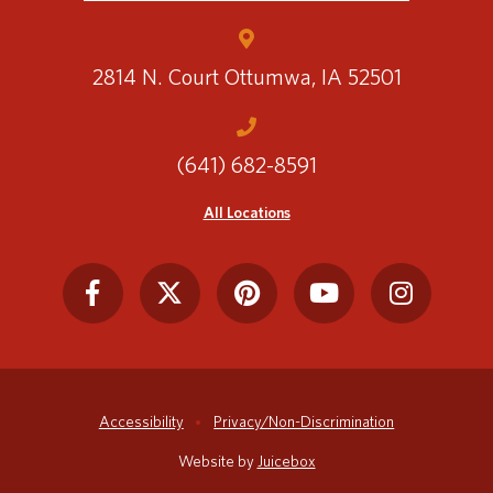
2814 N. Court
Ottumwa, IA 52501
(641) 682-8591
All Locations
Accessibility
Privacy/Non-Discrimination
Website by
Juicebox