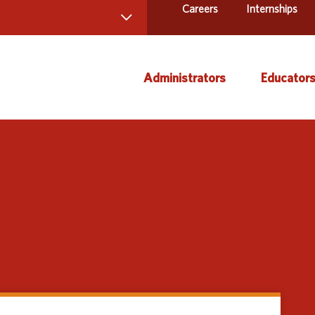
Careers
Internships
 Directory
Administrators
Educator
ams and Services
ct Us
AEA Learning Online
Course
AEA Purchasing
Creati
Staff Directory
Curric
Instruc
Title IX
Media 
Profes
Specia