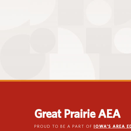
Great Prairie AEA
PROUD TO BE A PART OF
IOWA’S AREA 