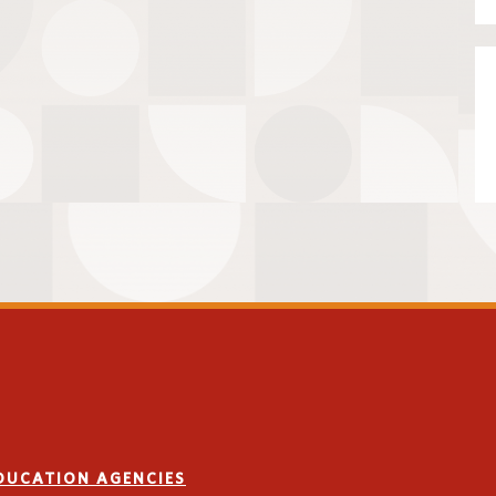
EDUCATION AGENCIES