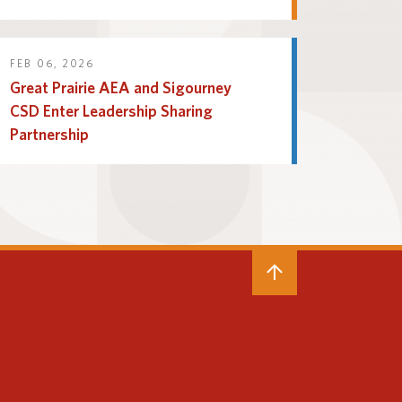
FEB 06, 2026
Great Prairie AEA and Sigourney
CSD Enter Leadership Sharing
Partnership