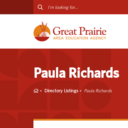
Curriculum & Instruction
Staff
Media Library
Progr
Professional Learning
Conta
Special Education
Paula Richards
Home
Directory Listings
Paula Richards