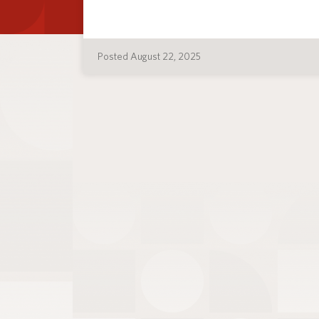
Posted August 22, 2025