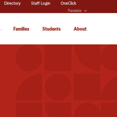
Directory
Staff Login
OneClick
Translate
s
Families
Students
About
 Catalog
Autism & Challenging
About Iowa’s AEAs
Secondary Transition
Behaviors
ve Services
About Our Schools
Early ACCESS (Birth to
ulum &
Agency Leadership
3 Years)
tion
Communications &
Early Childhood (Ages
Library
Media Relations
3-5)
sional Learning
Contact Us
English Language
Learner (ELL)
l Education
Office Locations