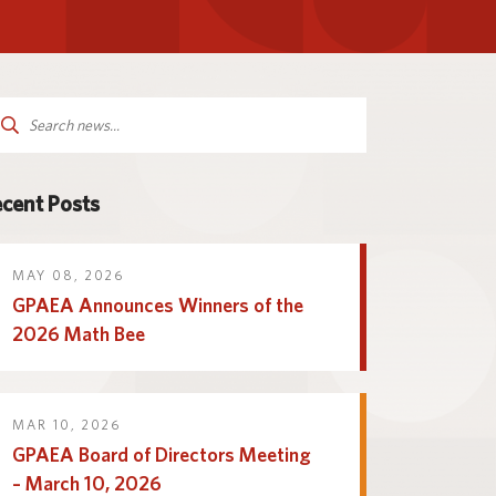
Parent and Family
logy
Programs and Services
Resources
arch
:
cent Posts
MAY 08, 2026
GPAEA Announces Winners of the
2026 Math Bee
MAR 10, 2026
GPAEA Board of Directors Meeting
– March 10, 2026