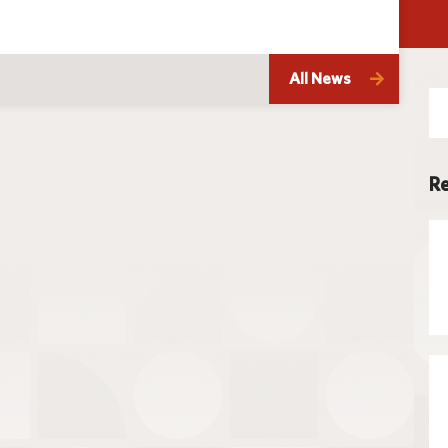
Techno
All News
Se
for
Re