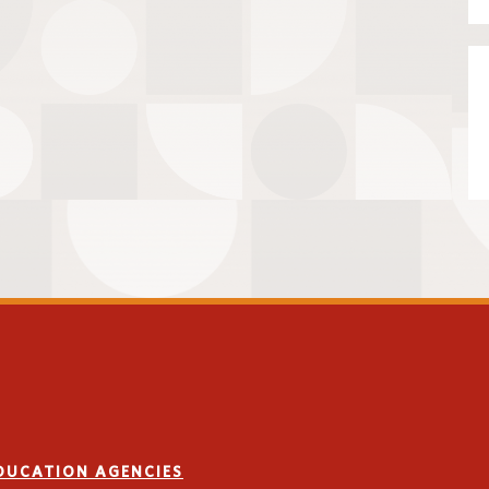
EDUCATION AGENCIES