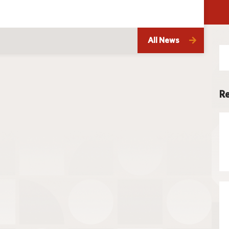
Techno
All News
Se
for
Re