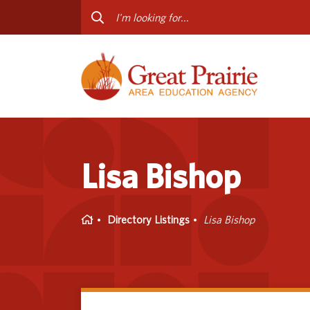
Curriculum & Instruction
Staff
Media Library
Progr
Professional Learning
Conta
Special Education
Lisa Bishop
Home
Directory Listings
Lisa Bishop