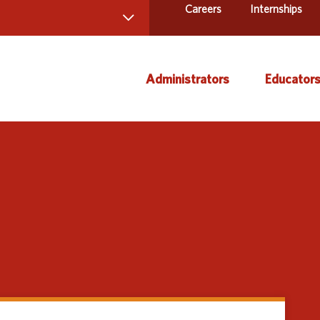
Careers
Internships
 Directory
Administrators
Educator
ams and Services
ct Us
AEA Learning Online
Course
AEA Purchasing
Creati
Staff Directory
Curric
Instruc
Title IX
Media 
Profes
Specia