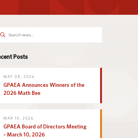
Parent and Family
logy
Programs and Services
Resources
arch
:
cent Posts
MAY 08, 2026
GPAEA Announces Winners of the
2026 Math Bee
MAR 10, 2026
GPAEA Board of Directors Meeting
– March 10, 2026