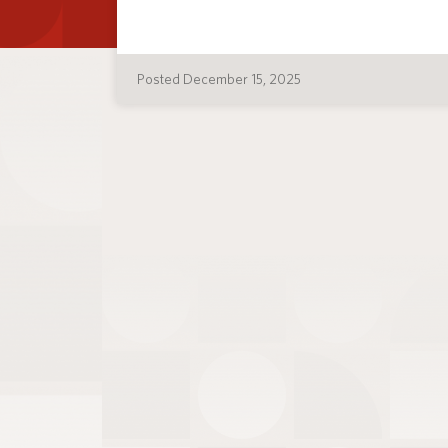
Posted December 15, 2025