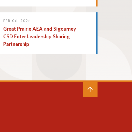
FEB 06, 2026
Great Prairie AEA and Sigourney
CSD Enter Leadership Sharing
Partnership