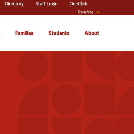
Directory
Staff Login
OneClick
Translate
s
Families
Students
About
 Catalog
Autism & Challenging
About Iowa’s AEAs
Secondary Transition
Behaviors
ve Services
About Our Schools
Early ACCESS (Birth to
ulum &
Agency Leadership
3 Years)
tion
Communications &
Early Childhood (Ages
Library
Media Relations
3-5)
sional Learning
Contact Us
English Language
Learner (ELL)
l Education
Office Locations