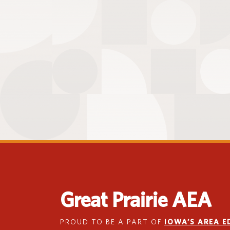
Great Prairie AEA
PROUD TO BE A PART OF
IOWA’S AREA 