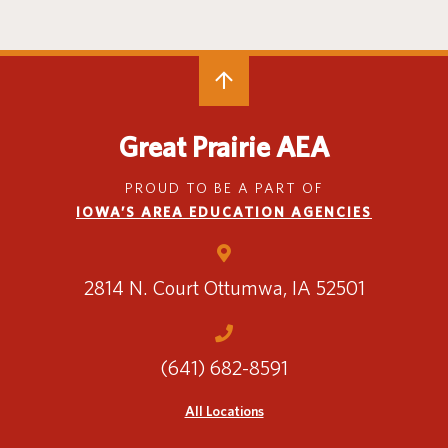
Special Education
English Language Learner (ELL)
About
Technology
Parent and Family Resources
About Iowa’s AEAs
About Our Schools
Careers
Agency Leadership
Great Prairie AEA
Communications & Media Relations
Internships
PROUD TO BE A PART OF
Contact Us
IOWA’S AREA EDUCATION AGENCIES
Office Locations
Programs and Services
Directory
2814 N. Court
Ottumwa, IA 52501
(641) 682-8591
Staff Login
All Locations
OneClick