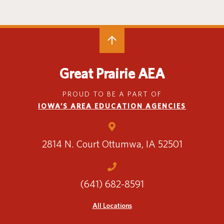
Special Education
English Language Learner (ELL)
About
Technology
Parent and Family Resources
About Iowa’s AEAs
About Our Schools
Careers
Agency Leadership
Great Prairie AEA
Communications & Media Relations
Internships
PROUD TO BE A PART OF
Contact Us
IOWA’S AREA EDUCATION AGENCIES
Office Locations
Programs and Services
Directory
2814 N. Court
Ottumwa, IA 52501
(641) 682-8591
Staff Login
All Locations
OneClick