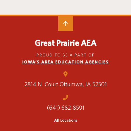
Special Education
English Language Learner (ELL)
About
Technology
Parent and Family Resources
About Iowa’s AEAs
About Our Schools
Careers
Agency Leadership
Great Prairie AEA
Communications & Media Relations
Internships
PROUD TO BE A PART OF
Contact Us
IOWA’S AREA EDUCATION AGENCIES
Office Locations
Programs and Services
Directory
2814 N. Court
Ottumwa, IA 52501
(641) 682-8591
Staff Login
All Locations
OneClick