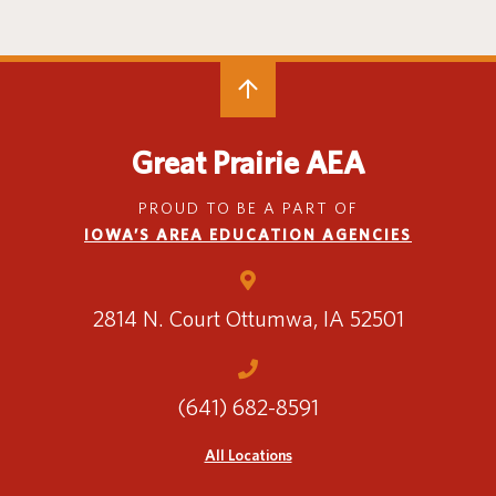
Special Education
English Language Learner (ELL)
About
Technology
Parent and Family Resources
About Iowa’s AEAs
About Our Schools
Careers
Agency Leadership
Great Prairie AEA
Communications & Media Relations
Internships
PROUD TO BE A PART OF
Contact Us
IOWA’S AREA EDUCATION AGENCIES
Office Locations
Programs and Services
Directory
2814 N. Court
Ottumwa, IA 52501
(641) 682-8591
Staff Login
All Locations
OneClick