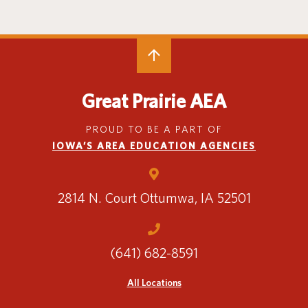
Special Education
English Language Learner (ELL)
About
Technology
Parent and Family Resources
About Iowa’s AEAs
About Our Schools
Careers
Agency Leadership
Great Prairie AEA
Communications & Media Relations
Internships
PROUD TO BE A PART OF
Contact Us
IOWA’S AREA EDUCATION AGENCIES
Office Locations
Programs and Services
Directory
2814 N. Court
Ottumwa, IA 52501
(641) 682-8591
Staff Login
All Locations
OneClick