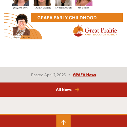
Translate
Posted April 7, 2025
GPAEA News
All News