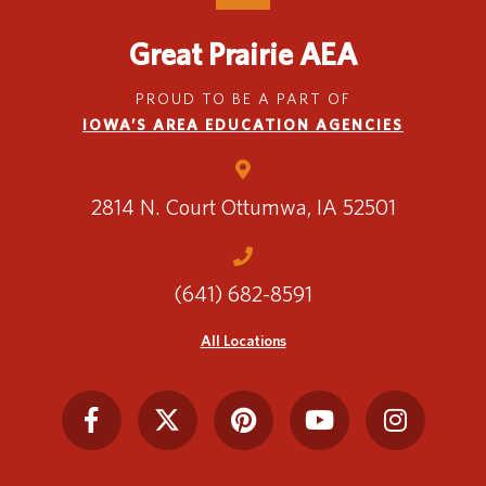
Great Prairie AEA
PROUD TO BE A PART OF
IOWA’S AREA EDUCATION AGENCIES
2814 N. Court
Ottumwa, IA 52501
(641) 682-8591
All Locations