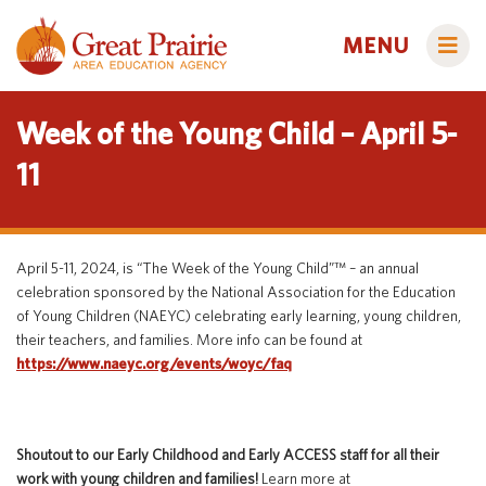
MENU
Week of the Young Child – April 5-
11
Administrators
AEA Learning Online
April 5-11, 2024, is “The Week of the Young Child”™ – an annual
AEA Purchasing
celebration sponsored by the National Association for the Education
Educators
of Young Children (NAEYC) celebrating early learning, young children,
Staff Directory
Course Catalog
their teachers, and families. More info can be found at
Title IX
Creative Services
https://www.naeyc.org/events/woyc/faq
Families
Curriculum & Instruction
Autism & Challenging Behaviors
Media Library
Early ACCESS (Birth to 3 Years)
Students
Shoutout to our Early Childhood and Early ACCESS staff for all their
Professional Learning
Early Childhood (Ages 3-5)
Secondary Transition
work with young children and families!
Learn more at