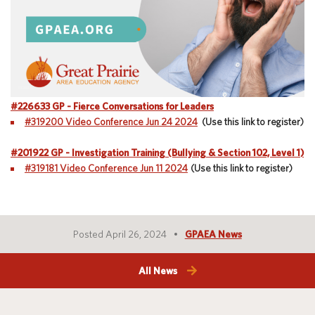
Special Education
English Language Learner (ELL)
About
Technology
Parent and Family Resources
About Iowa’s AEAs
About Our Schools
Careers
Agency Leadership
#226633 GP - Fierce Conversations for Leaders
Communications & Media Relations
#319200 Video Conference Jun 24 2024
(Use this link to register)
Internships
Contact Us
#201922 GP - Investigation Training (Bullying & Section 102, Level 1)
Office Locations
#319181 Video Conference Jun 11 2024
(Use this link to register)
Programs and Services
Directory
Posted April 26, 2024
GPAEA News
Staff Login
All News
OneClick