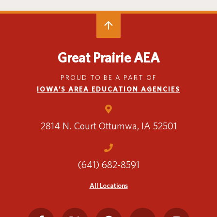
Translate
Great Prairie AEA
PROUD TO BE A PART OF
IOWA’S AREA EDUCATION AGENCIES
2814 N. Court
Ottumwa, IA 52501
(641) 682-8591
All Locations