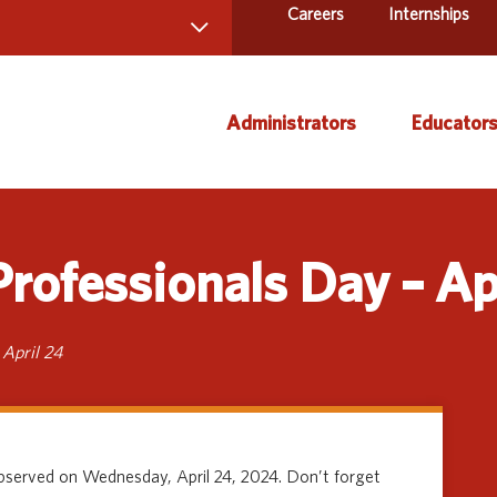
Careers
Internships
 Directory
Administrators
Educator
ams and Services
ct Us
AEA Learning Online
Course
rofessionals Day – Ap
AEA Purchasing
Creati
Staff Directory
Curric
Instruc
 April 24
Title IX
Media 
Profes
observed on Wednesday, April 24, 2024. Don’t forget
Specia