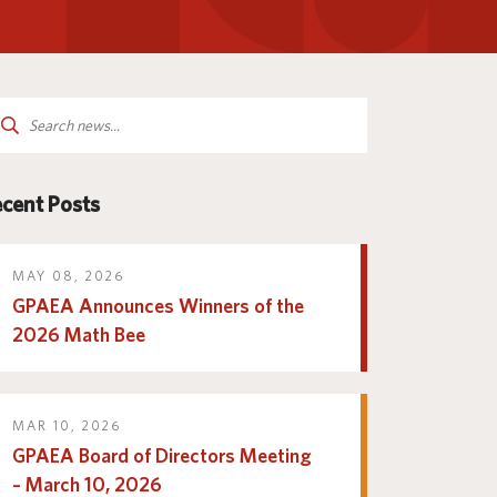
Parent and Family
logy
Programs and Services
Resources
arch
:
cent Posts
MAY 08, 2026
GPAEA Announces Winners of the
2026 Math Bee
MAR 10, 2026
GPAEA Board of Directors Meeting
– March 10, 2026