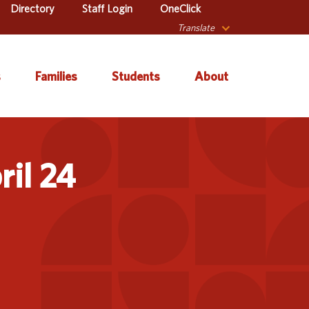
Directory
Staff Login
OneClick
Translate
s
Families
Students
About
 Catalog
Autism & Challenging
About Iowa’s AEAs
Secondary Transition
Behaviors
ril 24
ve Services
About Our Schools
Early ACCESS (Birth to
ulum &
Agency Leadership
3 Years)
tion
Communications &
Early Childhood (Ages
Library
Media Relations
3-5)
sional Learning
Contact Us
English Language
Learner (ELL)
l Education
Office Locations