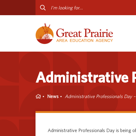
Curriculum & Instruction
Staff
Media Library
Progr
Professional Learning
Conta
Special Education
Administrative P
Home
News
Administrative Professionals Day –
Administrative Professionals Day is being 