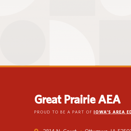
Great Prairie AEA
PROUD TO BE A PART OF
IOWA’S AREA 