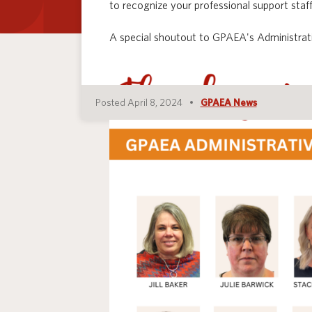
to recognize your professional support staff
A special shoutout to GPAEA's Administrati
Posted April 8, 2024
GPAEA News