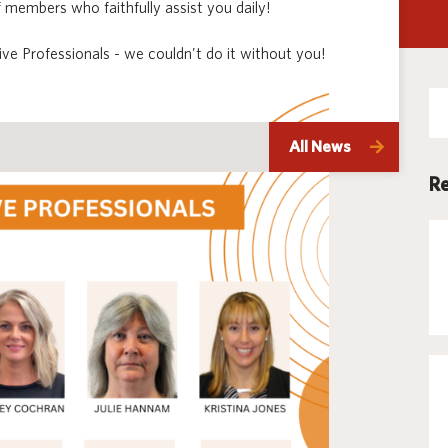
 members who faithfully assist you daily!
Techno
ve Professionals - we couldn't do it without you!
Se
for
All News
Re