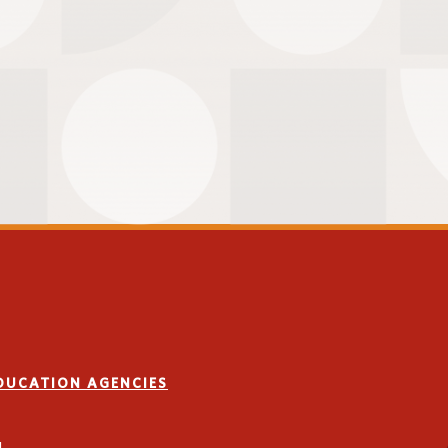
EDUCATION AGENCIES