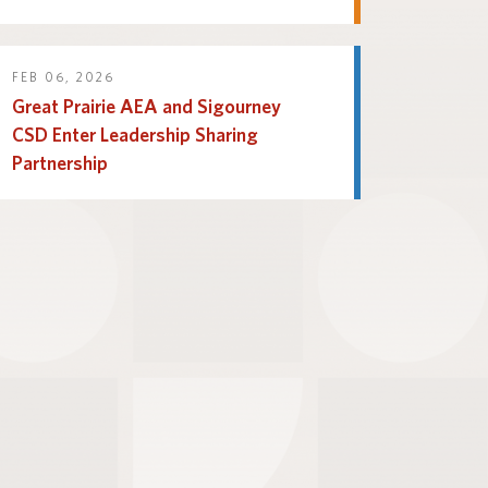
FEB 06, 2026
Great Prairie AEA and Sigourney
CSD Enter Leadership Sharing
Partnership