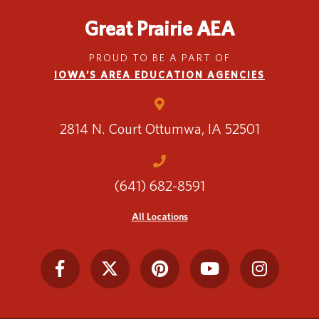
Great Prairie AEA
Translate
PROUD TO BE A PART OF
IOWA’S AREA EDUCATION AGENCIES
2814 N. Court
Ottumwa, IA 52501
(641) 682-8591
All Locations