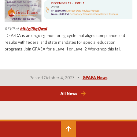
Special Education
English Language Learner (ELL)
About
Technology
Parent and Family Resources
About Iowa’s AEAs
RSVP at
bit.ly/3tqQwoI
About Our Schools
Careers
IDEA-DA is an ongoing monitoring cycle that aligns compliance and
Agency Leadership
results with federal and state mandates for special education
programs. Join GPAEA for a Level 1 or Level 2 Workshop this fall.
Communications & Media Relations
Internships
Contact Us
Office Locations
Posted October 4, 2023
GPAEA News
Programs and Services
Directory
All News
Staff Login
OneClick