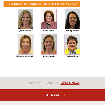
Translate
Posted April 5, 2023
GPAEA News
All News