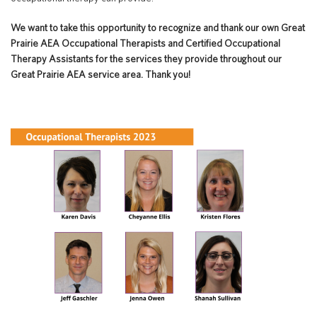
Special Education
English Language Learner (ELL)
About
We want to take this opportunity to recognize and thank our own Great
Technology
Parent and Family Resources
Prairie AEA Occupational Therapists and Certified Occupational
About Iowa’s AEAs
Therapy Assistants for the services they provide throughout our
About Our Schools
Great Prairie AEA service area. Thank you!
Careers
Agency Leadership
Communications & Media Relations
Internships
Contact Us
Office Locations
Programs and Services
Directory
Staff Login
OneClick