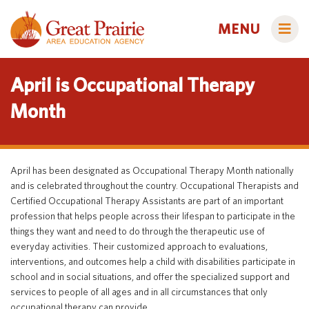
MENU
April is Occupational Therapy
Month
Administrators
AEA Learning Online
April has been designated as Occupational Therapy Month nationally
AEA Purchasing
and is celebrated throughout the country. Occupational Therapists and
Educators
Certified Occupational Therapy Assistants are part of an important
Staff Directory
Course Catalog
profession that helps people across their lifespan to participate in the
Title IX
Creative Services
things they want and need to do through the therapeutic use of
Families
everyday activities. Their customized approach to evaluations,
Curriculum & Instruction
Autism & Challenging Behaviors
interventions, and outcomes help a child with disabilities participate in
school and in social situations, and offer the specialized support and
Media Library
Early ACCESS (Birth to 3 Years)
Students
services to people of all ages and in all circumstances that only
Professional Learning
Early Childhood (Ages 3-5)
Secondary Transition
occupational therapy can provide.