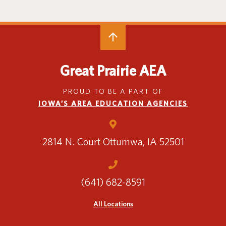
Great Prairie AEA
PROUD TO BE A PART OF
IOWA’S AREA EDUCATION AGENCIES
2814 N. Court
Ottumwa, IA 52501
(641) 682-8591
All Locations