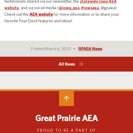
testimonials shared via our newsletter, the
statewide Iowa AEA
website
,
and via social media (
@iowa_aea
,
#iowaaea
,
@gpaea
).
Check out the
AEA website
for more information or to share your
favorite Pear Deck features and ideas
!
Posted March 6, 2023
GPAEA News
All News
Great Prairie AEA
PROUD TO BE A PART OF