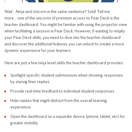
Special Education
English Language Learner (ELL)
About
Wait….Ninja and Unicorn in the same sentence? Sold! Tell me
Technology
Parent and Family Resources
more….one of the unicorns of premium access to Pear Deck is the
About Iowa’s AEAs
teacher dashboard. You might be familiar with using the projector view
About Our Schools
when facilitating a session in Pear Deck. However, if wanting to ninjafy
Careers
your Pear Deck skills, you need to dive into the teacher dashboard
Agency Leadership
and discover the additional features you can unlock to create a more
Communications & Media Relations
dynamic experience for your learners.
Internships
Contact Us
Here are just a few ninja level skills the teacher dashboard provides:
Office Locations
Spotlight specific student submissions when showing responses
Programs and Services
Directory
by staring their replies
Provide real-time feedback to individual student responses
Hide replies that might distract from the overall learning
experience
Staff Login
Open the dashboard on a separate device (phone, tablet, etc) for
greater mobility
OneClick