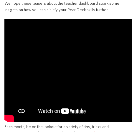
We hope these teasers about the teacher dashboard spark some
insights on how you can ninjafy your Pear Deck skills further.
Translate
Each month, be on the lookout for a variety of tips, tricks and