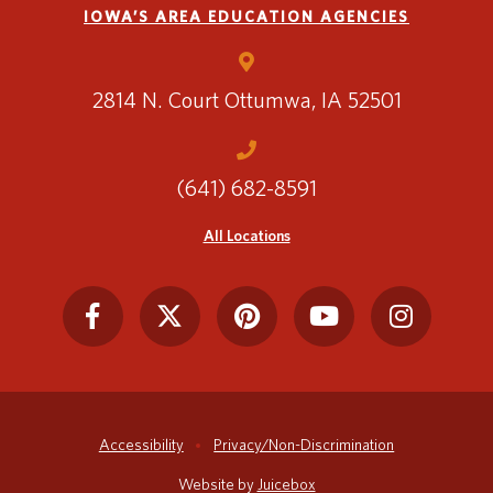
IOWA’S AREA EDUCATION AGENCIES
2814 N. Court
Ottumwa, IA 52501
(641) 682-8591
All Locations
Accessibility
Privacy/Non-Discrimination
Website by
Juicebox