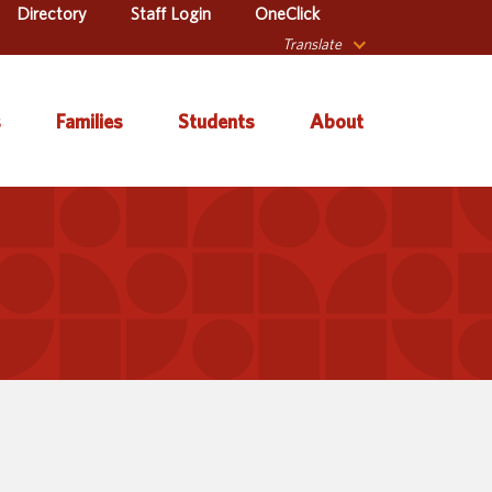
Directory
Staff Login
OneClick
Translate
s
Families
Students
About
 Catalog
Autism & Challenging
About Iowa’s AEAs
Secondary Transition
Behaviors
ve Services
About Our Schools
Early ACCESS (Birth to
ulum &
Agency Leadership
3 Years)
tion
Communications &
Early Childhood (Ages
Library
Media Relations
3-5)
sional Learning
Contact Us
English Language
Learner (ELL)
l Education
Office Locations