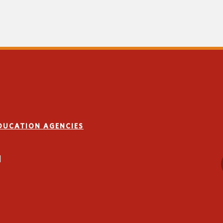
EDUCATION AGENCIES
1