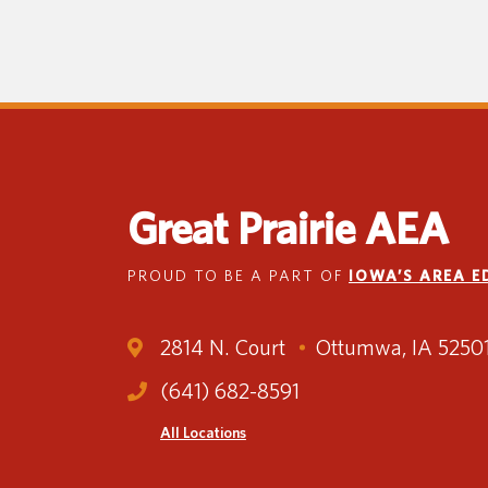
Great Prairie AEA
PROUD TO BE A PART OF
IOWA’S AREA 
2814 N. Court
Ottumwa, IA 5250
(641) 682-8591
All Locations