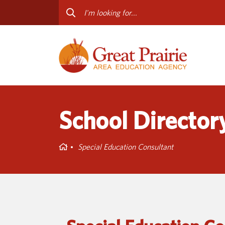
Curriculum & Instruction
Staff
Media Library
Progr
Professional Learning
Conta
Special Education
School Director
Home
Special Education Consultant