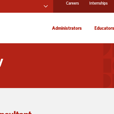
Careers
Internships
 Directory
Administrators
Educator
ams and Services
ct Us
AEA Learning Online
Course
y
AEA Purchasing
Creati
Staff Directory
Curric
Instruc
Title IX
Media 
Profes
Specia