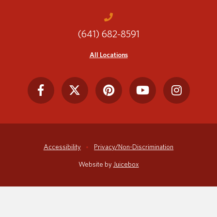
(641) 682-8591
Translate
All Locations
Accessibility
Privacy/Non-Discrimination
Website by
Juicebox