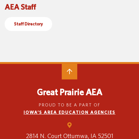
AEA Staff
Special Education
English Language Learner (ELL)
About
Technology
Parent and Family Resources
About Iowa’s AEAs
Staff Directory
About Our Schools
Careers
Agency Leadership
Communications & Media Relations
Internships
Contact Us
Office Locations
Programs and Services
Directory
Great Prairie AEA
PROUD TO BE A PART OF
IOWA’S AREA EDUCATION AGENCIES
Staff Login
2814 N. Court
Ottumwa, IA 52501
OneClick