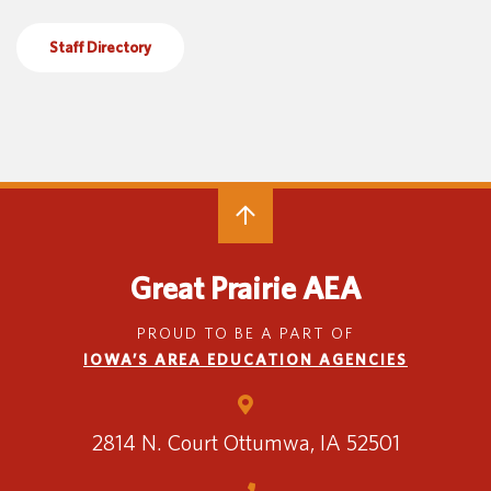
Special Education
English Language Learner (ELL)
About
Staff Directory
Technology
Parent and Family Resources
About Iowa’s AEAs
About Our Schools
Careers
Agency Leadership
Communications & Media Relations
Internships
Contact Us
Office Locations
Great Prairie AEA
Programs and Services
Directory
PROUD TO BE A PART OF
IOWA’S AREA EDUCATION AGENCIES
Staff Login
2814 N. Court
Ottumwa, IA 52501
OneClick