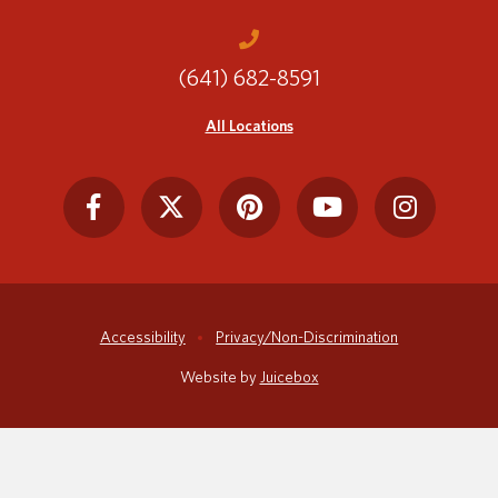
(641) 682-8591
Translate
All Locations
Accessibility
Privacy/Non-Discrimination
Website by
Juicebox