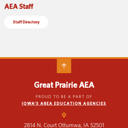
AEA Staff
Special Education
English Language Learner (ELL)
About
Technology
Parent and Family Resources
About Iowa’s AEAs
Staff Directory
About Our Schools
Careers
Agency Leadership
Communications & Media Relations
Internships
Contact Us
Office Locations
Programs and Services
Directory
Great Prairie AEA
PROUD TO BE A PART OF
IOWA’S AREA EDUCATION AGENCIES
Staff Login
2814 N. Court
Ottumwa, IA 52501
OneClick