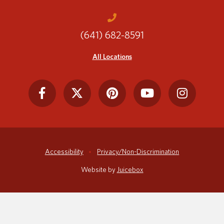
(641) 682-8591
Translate
All Locations
Accessibility
Privacy/Non-Discrimination
Website by
Juicebox