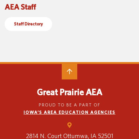
AEA Staff
Special Education
English Language Learner (ELL)
About
Technology
Parent and Family Resources
About Iowa’s AEAs
Staff Directory
About Our Schools
Careers
Agency Leadership
Communications & Media Relations
Internships
Contact Us
Office Locations
Programs and Services
Directory
Great Prairie AEA
PROUD TO BE A PART OF
IOWA’S AREA EDUCATION AGENCIES
Staff Login
2814 N. Court
Ottumwa, IA 52501
OneClick