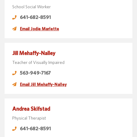
School Social Worker
641-682-8591
Email Jodie Marlette
Jill Mehaffy-Nalley
Teacher of Visually Impaired
563-949-7167
Email Jill Mehaffy-Nalley
Andrea Skifstad
Physical Therapist
641-682-8591