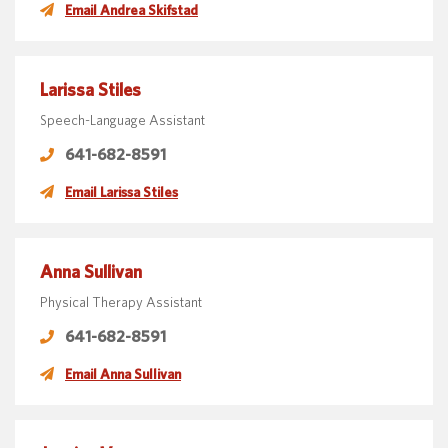
Email Andrea Skifstad
Larissa Stiles
Speech-Language Assistant
641-682-8591
Email Larissa Stiles
Anna Sullivan
Physical Therapy Assistant
641-682-8591
Email Anna Sullivan