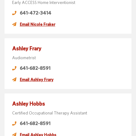
Early ACCESS Home Interventionist
641-472-3414
Email Nicole Fraker
Ashley Frary
Audiometrist
641-682-8591
Email Ashley Frary
Ashley Hobbs
Certified Occupational Therapy Assistant
641-682-8591
Email Ashley Hobbs