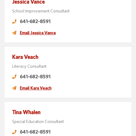
Jessica Vance
School Improvement Consultant
641-682-8591
Email Jessica Vance
Kara Veach
Literacy Consultant
641-682-8591
Email Kara Veach
Tina Whalen
Special Education Consultant
641-682-8591