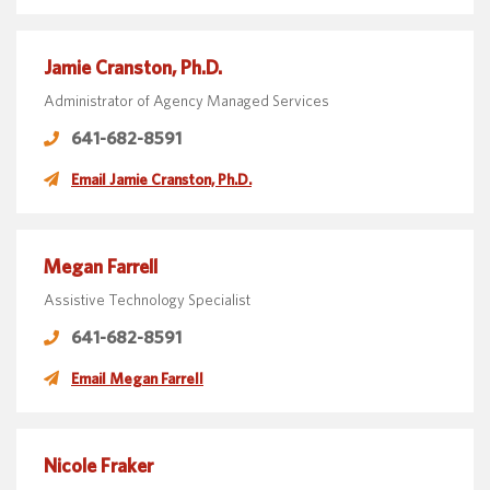
Jamie Cranston, Ph.D.
Administrator of Agency Managed Services
641-682-8591
Email Jamie Cranston, Ph.D.
Megan Farrell
Assistive Technology Specialist
641-682-8591
Email Megan Farrell
Nicole Fraker