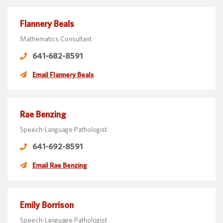
Flannery Beals
Mathematics Consultant
641-682-8591
Email Flannery Beals
Rae Benzing
Speech-Language Pathologist
641-692-8591
Email Rae Benzing
Emily Borrison
Speech-Language Pathologist