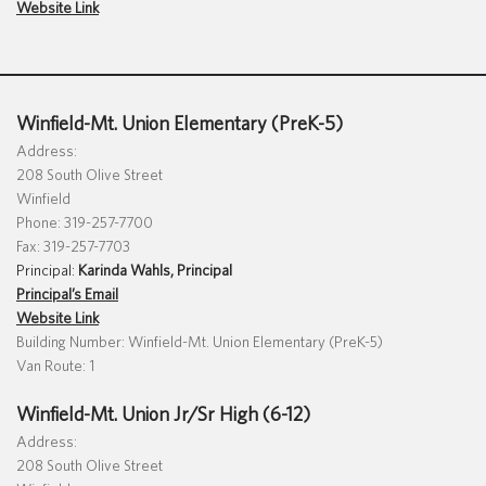
Website Link
Special Education
English Language Learner (ELL)
About
Technology
Parent and Family Resources
About Iowa’s AEAs
About Our Schools
Careers
Winfield-Mt. Union Elementary (PreK-5)
Agency Leadership
Address:
208 South Olive Street
Communications & Media Relations
Internships
Winfield
Contact Us
Phone: 319-257-7700
Fax: 319-257-7703
Office Locations
Principal:
Karinda Wahls, Principal
Programs and Services
Principal’s Email
Directory
Website Link
Building Number: Winfield-Mt. Union Elementary (PreK-5)
Van Route: 1
Staff Login
Winfield-Mt. Union Jr/Sr High (6-12)
Address:
208 South Olive Street
OneClick