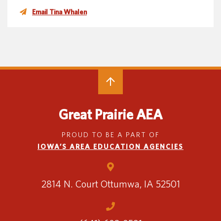
Email Tina Whalen
Great Prairie AEA
PROUD TO BE A PART OF
IOWA’S AREA EDUCATION AGENCIES
2814 N. Court
Ottumwa, IA 52501