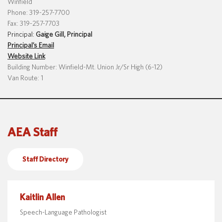
Winfield
Phone: 319-257-7700
Fax: 319-257-7703
Principal:
Gaige Gill, Principal
Translate
Principal’s Email
Website Link
Building Number: Winfield-Mt. Union Jr/Sr High (6-12)
Van Route: 1
AEA Staff
Staff Directory
Kaitlin Allen
Speech-Language Pathologist