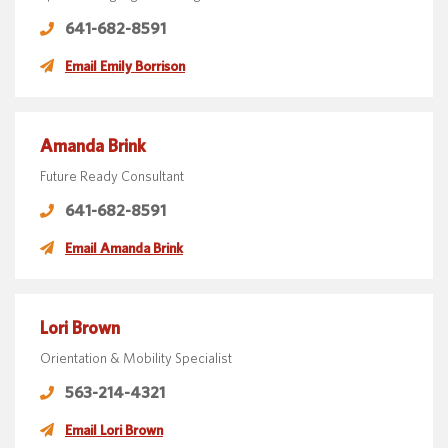
641-682-8591
Email Emily Borrison
Amanda Brink
Future Ready Consultant
641-682-8591
Email Amanda Brink
Lori Brown
Orientation & Mobility Specialist
563-214-4321
Email Lori Brown