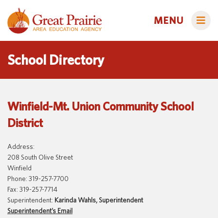
MENU
School Directory
Administrators
Winfield-Mt. Union Community School
AEA Learning Online
District
AEA Purchasing
Educators
Staff Directory
Course Catalog
Address:
208 South Olive Street
Title IX
Creative Services
Families
Winfield
Phone: 319-257-7700
Curriculum & Instruction
Autism & Challenging Behaviors
Fax: 319-257-7714
Media Library
Early ACCESS (Birth to 3 Years)
Superintendent:
Karinda Wahls, Superintendent
Students
Superintendent’s Email
Professional Learning
Early Childhood (Ages 3-5)
Secondary Transition