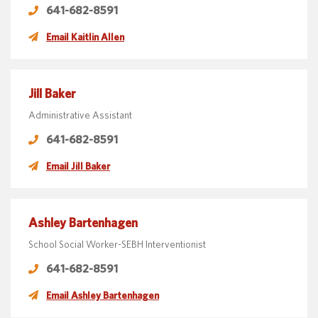
641-682-8591
Email Kaitlin Allen
Jill Baker
Administrative Assistant
641-682-8591
Email Jill Baker
Ashley Bartenhagen
School Social Worker-SEBH Interventionist
641-682-8591
Email Ashley Bartenhagen