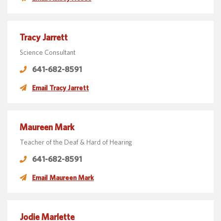
Tracy Jarrett
Science Consultant
641-682-8591
Email Tracy Jarrett
Maureen Mark
Teacher of the Deaf & Hard of Hearing
641-682-8591
Email Maureen Mark
Jodie Marlette