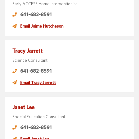
Early ACCESS Home Interventionist
641-682-8591
Email Jaime Hutcheson
Tracy Jarrett
Science Consultant
641-682-8591
Email Tracy Jarrett
Janet Lee
Special Education Consultant
641-682-8591
Email Janet Lee