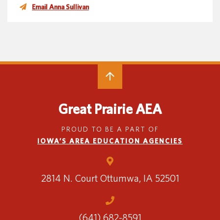
Email Anna Sullivan
Great Prairie AEA
PROUD TO BE A PART OF
IOWA’S AREA EDUCATION AGENCIES
2814 N. Court
Ottumwa, IA 52501
(641) 682-8591