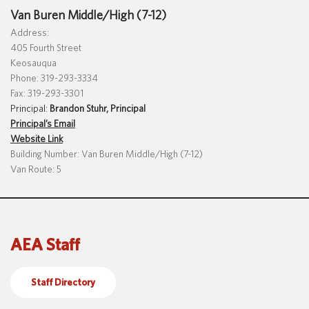
Van Buren Middle/High (7-12)
Address:
405 Fourth Street
Keosauqua
Phone: 319-293-3334
Fax: 319-293-3301
Principal:
Brandon Stuhr, Principal
Principal’s Email
Website Link
Building Number: Van Buren Middle/High (7-12)
Van Route: 5
AEA Staff
Staff Directory