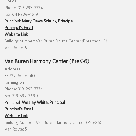
Douds
Phone: 319-293-3334
Fax: 641-936-4619
Principal:
Mary Dawn Schuck, Principal
Translate
Principal’s Email
Website Link
Building Number: Van Buren Douds Center (Preschool-6)
Van Route: 5
Van Buren Harmony Center (PreK-6)
Address:
33727 Route J40
Farmington
Phone: 319-293-3334
Fax: 319-592-3690
Principal:
Wesley White, Principal
Principal’s Email
Website Link
Building Number: Van Buren Harmony Center (PreK-6)
Van Route: 5