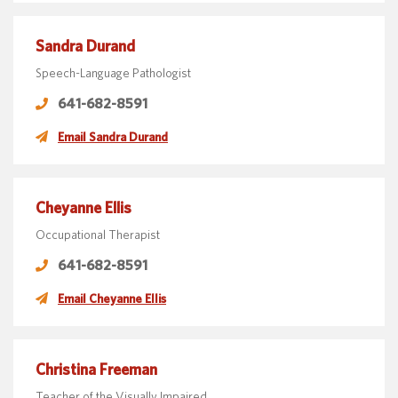
Sandra Durand
Speech-Language Pathologist
641-682-8591
Email Sandra Durand
Cheyanne Ellis
Occupational Therapist
641-682-8591
Email Cheyanne Ellis
Christina Freeman
Teacher of the Visually Impaired