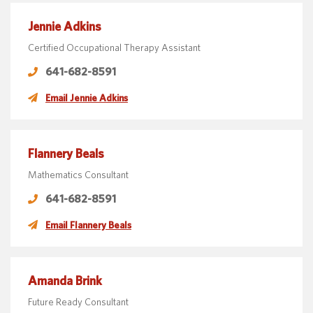
Jennie Adkins
Certified Occupational Therapy Assistant
641-682-8591
Email Jennie Adkins
Flannery Beals
Mathematics Consultant
641-682-8591
Email Flannery Beals
Amanda Brink
Future Ready Consultant