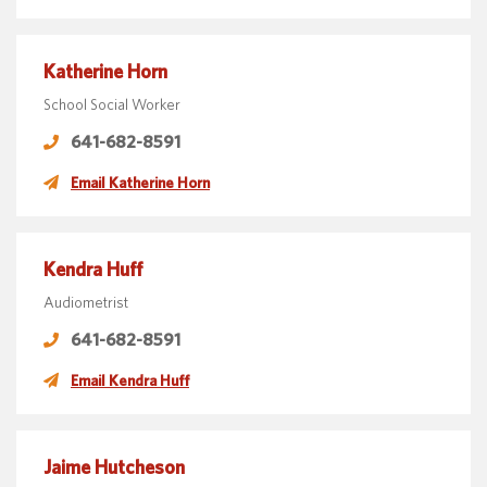
Katherine Horn
School Social Worker
641-682-8591
Email Katherine Horn
Kendra Huff
Audiometrist
641-682-8591
Email Kendra Huff
Jaime Hutcheson