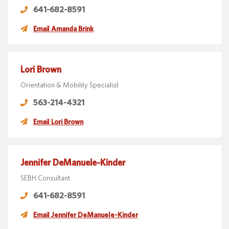
641-682-8591
Email Amanda Brink
Lori Brown
Orientation & Mobility Specialist
563-214-4321
Email Lori Brown
Jennifer DeManuele-Kinder
SEBH Consultant
641-682-8591
Email Jennifer DeManuele-Kinder