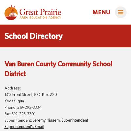
MENU
School Directory
Administrators
Van Buren County Community School
AEA Learning Online
District
AEA Purchasing
Educators
Staff Directory
Course Catalog
Address:
1313 Front Street, P.O. Box 220
Title IX
Creative Services
Families
Keosauqua
Phone: 319-293-3334
Curriculum & Instruction
Autism & Challenging Behaviors
Fax: 319-293-3301
Media Library
Early ACCESS (Birth to 3 Years)
Superintendent:
Jeremy Hissem, Superintendent
Students
Superintendent’s Email
Professional Learning
Early Childhood (Ages 3-5)
Secondary Transition