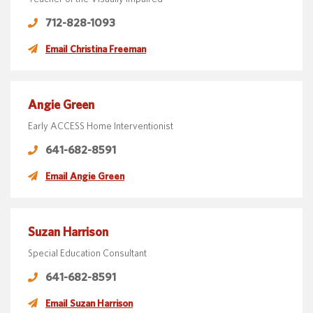
712-828-1093
Email Christina Freeman
Angie Green
Early ACCESS Home Interventionist
641-682-8591
Email Angie Green
Suzan Harrison
Special Education Consultant
641-682-8591
Email Suzan Harrison