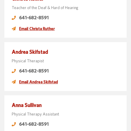
Teacher of the Deaf & Hard of Hearing
641-682-8591
Email Christa Ruther
Andrea Skifstad
Physical Therapist
641-682-8591
Email Andrea Skifstad
Anna Sullivan
Physical Therapy Assistant
641-682-8591