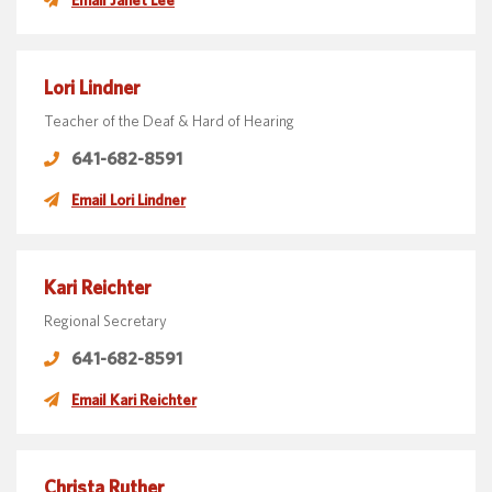
Lori Lindner
Teacher of the Deaf & Hard of Hearing
641-682-8591
Email Lori Lindner
Kari Reichter
Regional Secretary
641-682-8591
Email Kari Reichter
Christa Ruther