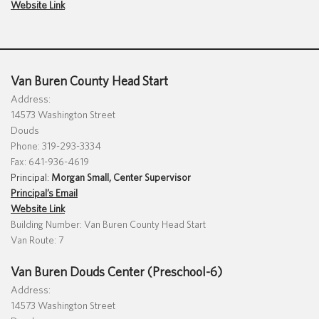
Website Link
Special Education
English Language Learner (ELL)
About
Technology
Parent and Family Resources
About Iowa’s AEAs
About Our Schools
Careers
Van Buren County Head Start
Agency Leadership
Address:
14573 Washington Street
Communications & Media Relations
Internships
Douds
Contact Us
Phone: 319-293-3334
Fax: 641-936-4619
Office Locations
Principal:
Morgan Small, Center Supervisor
Programs and Services
Principal’s Email
Directory
Website Link
Building Number: Van Buren County Head Start
Van Route: 7
Staff Login
Van Buren Douds Center (Preschool-6)
Address:
14573 Washington Street
OneClick