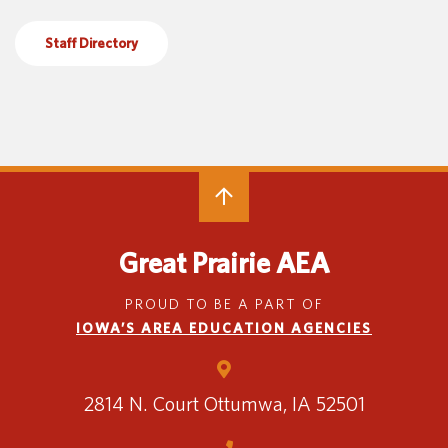
Special Education
English Language Learner (ELL)
About
Staff Directory
Technology
Parent and Family Resources
About Iowa’s AEAs
About Our Schools
Careers
Agency Leadership
Communications & Media Relations
Internships
Contact Us
Office Locations
Great Prairie AEA
Programs and Services
Directory
PROUD TO BE A PART OF
IOWA’S AREA EDUCATION AGENCIES
Staff Login
2814 N. Court
Ottumwa, IA 52501
OneClick