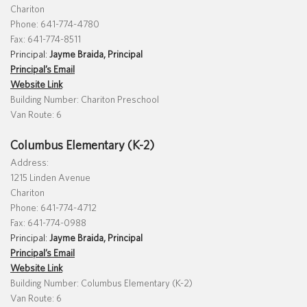
Chariton
Phone: 641-774-4780
Fax: 641-774-8511
Principal:
Jayme Braida, Principal
Principal’s Email
Website Link
Building Number: Chariton Preschool
Van Route: 6
Columbus Elementary (K-2)
Address:
1215 Linden Avenue
Chariton
Phone: 641-774-4712
Fax: 641-774-0988
Principal:
Jayme Braida, Principal
Principal’s Email
Website Link
Building Number: Columbus Elementary (K-2)
Van Route: 6