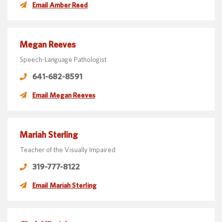
Email Amber Reed
Megan Reeves
Speech-Language Pathologist
641-682-8591
Email Megan Reeves
Mariah Sterling
Teacher of the Visually Impaired
319-777-8122
Email Mariah Sterling