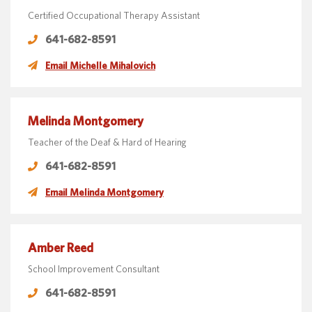
Certified Occupational Therapy Assistant
641-682-8591
Email Michelle Mihalovich
Melinda Montgomery
Teacher of the Deaf & Hard of Hearing
641-682-8591
Email Melinda Montgomery
Amber Reed
School Improvement Consultant
641-682-8591