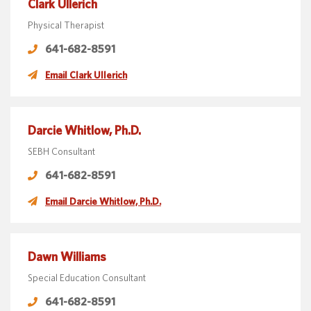
Clark Ullerich
Physical Therapist
641-682-8591
Email Clark Ullerich
Darcie Whitlow, Ph.D.
SEBH Consultant
641-682-8591
Email Darcie Whitlow, Ph.D.
Dawn Williams
Special Education Consultant
641-682-8591