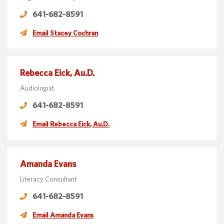
641-682-8591
Email Stacey Cochran
Rebecca Eick, Au.D.
Audiologist
641-682-8591
Email Rebecca Eick, Au.D.
Amanda Evans
Literacy Consultant
641-682-8591
Email Amanda Evans