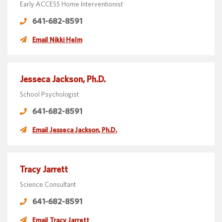
Early ACCESS Home Interventionist
641-682-8591
Email Nikki Helm
Jesseca Jackson, Ph.D.
School Psychologist
641-682-8591
Email Jesseca Jackson, Ph.D.
Tracy Jarrett
Science Consultant
641-682-8591
Email Tracy Jarrett