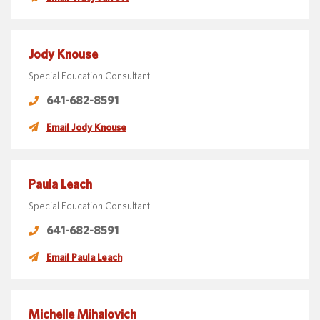
Jody Knouse
Special Education Consultant
641-682-8591
Email Jody Knouse
Paula Leach
Special Education Consultant
641-682-8591
Email Paula Leach
Michelle Mihalovich