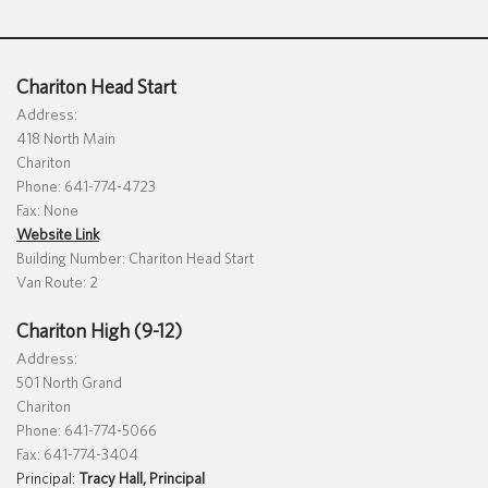
Special Education
English Language Learner (ELL)
About
Technology
Parent and Family Resources
About Iowa’s AEAs
Chariton Head Start
About Our Schools
Address:
Careers
418 North Main
Agency Leadership
Chariton
Communications & Media Relations
Phone: 641-774-4723
Internships
Fax: None
Contact Us
Website Link
Office Locations
Building Number: Chariton Head Start
Van Route: 2
Programs and Services
Directory
Chariton High (9-12)
Address:
501 North Grand
Chariton
Staff Login
Phone: 641-774-5066
Fax: 641-774-3404
Principal:
Tracy Hall, Principal
OneClick