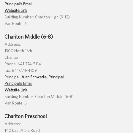
Principal’s Email
Website Link
Building Number: Chariton High (9-12)
Van Route: 6
Translate
Chariton Middle (6-8)
Address:
1300 North 16th
Chariton
Phone: 641-774-5114
Fax: 641-774-4109
Principal:
Alan Schwarte, Principal
Principal’s Email
Website Link
Building Number: Chariton Middle (6-8)
Van Route: 6
Chariton Preschool
Address:
140 East Albia Road