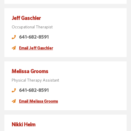
Jeff Gaschler
Occupational Therapist
641-682-8591
Email Jeff Gaschler
Melissa Grooms
Physical Therapy Assistant
641-682-8591
Email Melissa Grooms
Nikki Helm