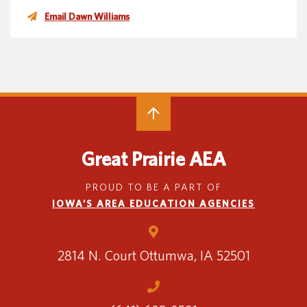
Email Dawn Williams
Great Prairie AEA
PROUD TO BE A PART OF
IOWA’S AREA EDUCATION AGENCIES
2814 N. Court
Ottumwa, IA 52501