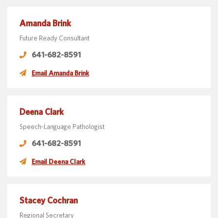
Amanda Brink
Future Ready Consultant
641-682-8591
Email Amanda Brink
Deena Clark
Speech-Language Pathologist
641-682-8591
Email Deena Clark
Stacey Cochran
Regional Secretary