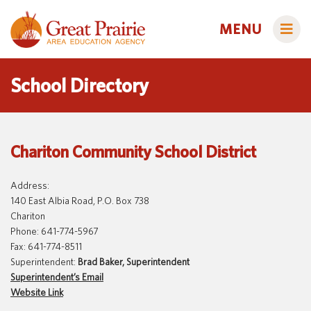
MENU
School Directory
Administrators
Chariton Community School District
AEA Learning Online
AEA Purchasing
Address:
Educators
140 East Albia Road, P.O. Box 738
Staff Directory
Course Catalog
Chariton
Title IX
Phone: 641-774-5967
Creative Services
Families
Fax: 641-774-8511
Curriculum & Instruction
Autism & Challenging Behaviors
Superintendent:
Brad Baker, Superintendent
Superintendent’s Email
Media Library
Early ACCESS (Birth to 3 Years)
Students
Website Link
Professional Learning
Early Childhood (Ages 3-5)
Secondary Transition