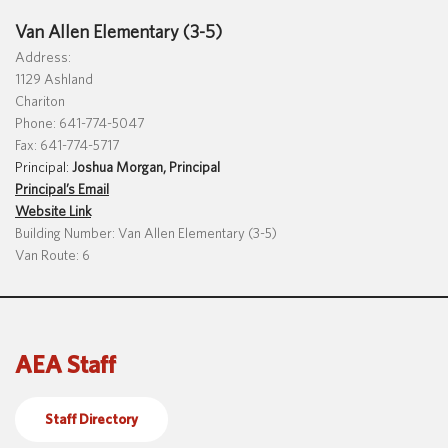
Van Allen Elementary (3-5)
Address:
1129 Ashland
Chariton
Phone: 641-774-5047
Fax: 641-774-5717
Principal:
Joshua Morgan, Principal
Principal’s Email
Website Link
Building Number: Van Allen Elementary (3-5)
Van Route: 6
AEA Staff
Staff Directory