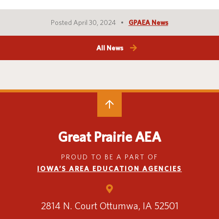
Posted April 30, 2024
GPAEA News
All News
Great Prairie AEA
PROUD TO BE A PART OF
IOWA’S AREA EDUCATION AGENCIES
2814 N. Court
Ottumwa, IA 52501