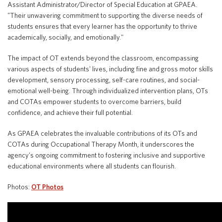
Assistant Administrator/Director of Special Education at GPAEA.
"Their unwavering commitment to supporting the diverse needs of
students ensures that every learner has the opportunity to thrive
academically, socially, and emotionally."
The impact of OT extends beyond the classroom, encompassing
various aspects of students' lives, including fine and gross motor skills
development, sensory processing, self-care routines, and social-
emotional well-being. Through individualized intervention plans, OTs
and COTAs empower students to overcome barriers, build
confidence, and achieve their full potential.
As GPAEA celebrates the invaluable contributions of its OTs and
COTAs during Occupational Therapy Month, it underscores the
agency's ongoing commitment to fostering inclusive and supportive
educational environments where all students can flourish.
Photos:
OT Photos