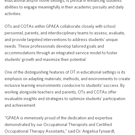
educational and/or home settings, is pivotal in enhancing students'
abilities to engage meaningfully in their academic pursuits and daily
activities.
Translate
OTs and COTAs within GPAEA collaborate closely with school
personnel, parents, and interdisciplinary teams to assess, evaluate,
and provide targeted interventions to address students' unique
needs. These professionals develop tailored goals and
accommodations through an integrated service model to foster
students' growth and maximize their potential.
One of the distinguishing features of OT in educational settings is its
emphasis on adapting materials, methods, and environments to create
inclusive learning environments conducive to students' success. By
working alongside teachers and parents, OTs and COTAs offer
invaluable insights and strategies to optimize students' participation
and achievement.
"GPAEA is immensely proud of the dedication and expertise
demonstrated by our Occupational Therapists and Certified
Occupational Therapy Assistants," said Dr. Angelisa Fynaardt,