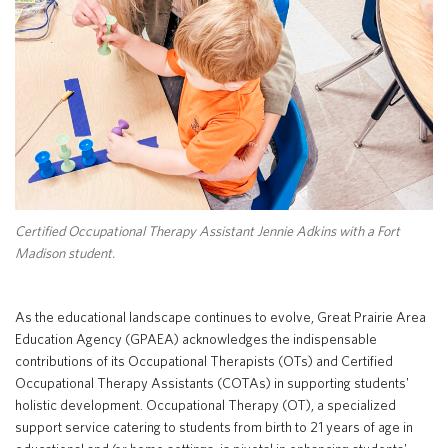
Special Education
English Language Learner (ELL)
About
Technology
Parent and Family Resources
About Iowa’s AEAs
About Our Schools
Careers
Agency Leadership
Communications & Media Relations
Internships
Contact Us
Certified Occupational Therapy Assistant Jennie Adkins with a Fort
Office Locations
Madison student.
Programs and Services
Directory
As the educational landscape continues to evolve, Great Prairie Area
Education Agency (GPAEA) acknowledges the indispensable
contributions of its Occupational Therapists (OTs) and Certified
Staff Login
Occupational Therapy Assistants (COTAs) in supporting students'
holistic development. Occupational Therapy (OT), a specialized
support service catering to students from birth to 21 years of age in
OneClick