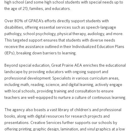
high school (and some high school students with special needs up to
the age of 21), families, and educators.
Over 80% of GPAEA’s efforts directly support students with
disabilities, offering essential services such as speech-language
pathology, school psychology, physical therapy, audiology, and more.
This targeted support ensures that students with diverse needs
receive the assistance outlined in their Individualized Education Plans
(IEPs), breaking down barriers to learning.
Beyond special education, Great Prairie AEA enriches the educational
landscape by providing educators with ongoing support and
professional development. Specialists in various curriculum areas,
including math, reading, science, and digital learning, actively engage
with local schools, providing training and consultation to ensure
teachers are well-equipped to nurture a culture of continuous learning.
The agency also boasts a vast library of children's and professional
books, along with digital resources for research projects and
presentations. Creative Services further supports our schools by
offering printing, graphic design, lamination, and vinyl graphics at a low