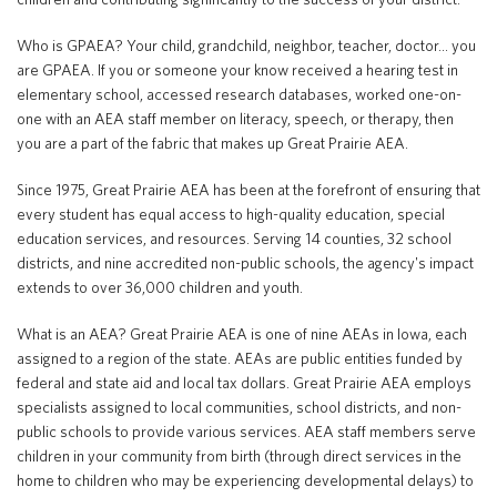
Who is GPAEA? Your child, grandchild, neighbor, teacher, doctor… you
are GPAEA. If you or someone your know received a hearing test in
Translate
elementary school, accessed research databases, worked one-on-
one with an AEA staff member on literacy, speech, or therapy, then
you are a part of the fabric that makes up Great Prairie AEA.
Since 1975, Great Prairie AEA has been at the forefront of ensuring that
every student has equal access to high-quality education, special
education services, and resources. Serving 14 counties, 32 school
districts, and nine accredited non-public schools, the agency's impact
extends to over 36,000 children and youth.
What is an AEA? Great Prairie AEA is one of nine AEAs in Iowa, each
assigned to a region of the state. AEAs are public entities funded by
federal and state aid and local tax dollars. Great Prairie AEA employs
specialists assigned to local communities, school districts, and non-
public schools to provide various services. AEA staff members serve
children in your community from birth (through direct services in the
home to children who may be experiencing developmental delays) to