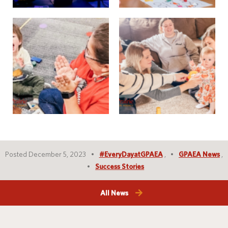
Posted December 5, 2023
#EveryDayatGPAEA
,
GPAEA News
,
Success Stories
All News