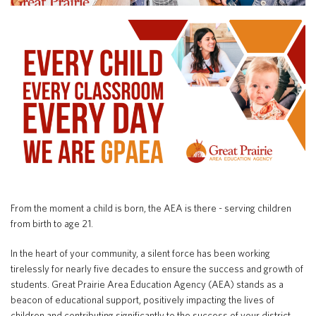
Special Education
English Language Learner (ELL)
About
Technology
Parent and Family Resources
About Iowa’s AEAs
About Our Schools
Careers
Agency Leadership
Communications & Media Relations
Internships
Contact Us
Office Locations
Programs and Services
Directory
From the moment a child is born, the AEA is there - serving children
from birth to age 21.
In the heart of your community, a silent force has been working
Staff Login
tirelessly for nearly five decades to ensure the success and growth of
students. Great Prairie Area Education Agency (AEA) stands as a
beacon of educational support, positively impacting the lives of
OneClick
children and contributing significantly to the success of your district.