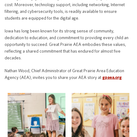
cost. Moreover, technology support, including networking, Internet
filtering, and cybersecurity tools, is readily available to ensure
students are equipped for the digital age.
Iowa has long been known for its strong sense of community,
dedication to education, and commitment to providing every child an
opportunity to succeed. Great Prairie AEA embodies these values,
reflecting a shared commitment that has endured for almost five
decades.
Nathan Wood, Chief Administrator of Great Prairie Area Education
Agency (AEA), invites you to share your AEA story at
gpaea.org
.