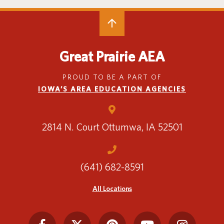
Great Prairie AEA
PROUD TO BE A PART OF
IOWA’S AREA EDUCATION AGENCIES
2814 N. Court
Ottumwa, IA 52501
(641) 682-8591
All Locations