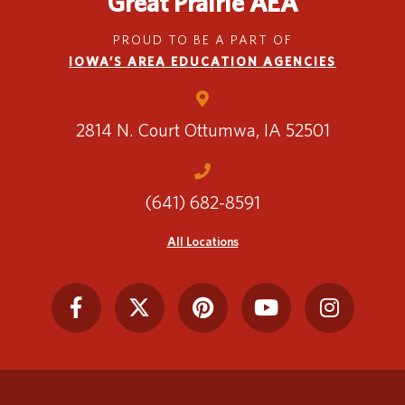
Great Prairie AEA
PROUD TO BE A PART OF
IOWA’S AREA EDUCATION AGENCIES
2814 N. Court
Ottumwa, IA 52501
(641) 682-8591
All Locations