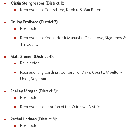
Kristin Steingreaber (District 1):
Special Education
English Language Learner (ELL)
Representing Central Lee, Keokuk & Van Buren.
About
Technology
Parent and Family Resources
About Iowa’s AEAs
Dr. Joy Prothero (District 3):
About Our Schools
Re-elected.
Careers
Representing Keota, North Mahaska, Oskaloosa, Sigourney &
Agency Leadership
Tri-County.
Communications & Media Relations
Internships
Matt Greiner (District 4):
Contact Us
Re-elected.
Office Locations
Representing Cardinal, Centerville, Davis County, Moulton-
Programs and Services
Udell, Seymour.
Directory
Shelley Morgan (District 5):
Re-elected.
Representing a portion of the Ottumwa District.
Staff Login
Rachel Lindeen (District 8):
Re-elected.
OneClick