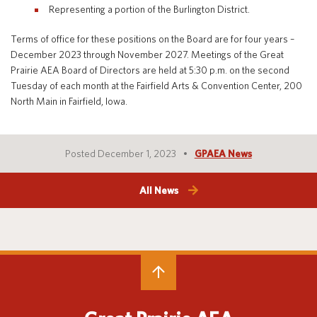
Representing a portion of the Burlington District.
Terms of office for these positions on the Board are for four years –
December 2023 through November 2027. Meetings of the Great
Translate
Prairie AEA Board of Directors are held at 5:30 p.m. on the second
Tuesday of each month at the Fairfield Arts & Convention Center, 200
North Main in Fairfield, Iowa.
Posted December 1, 2023
GPAEA News
All News