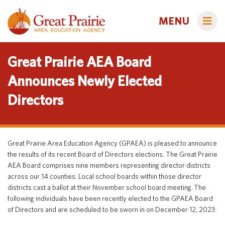
MENU
Great Prairie AEA Board
Announces Newly Elected
Directors
Administrators
AEA Learning Online
AEA Purchasing
Educators
Great Prairie Area Education Agency (GPAEA) is pleased to announce
Staff Directory
Course Catalog
the results of its recent Board of Directors elections. The Great Prairie
AEA Board comprises nine members representing director districts
Title IX
Creative Services
Families
across our 14 counties. Local school boards within those director
Curriculum & Instruction
Autism & Challenging Behaviors
districts cast a ballot at their November school board meeting. The
following individuals have been recently elected to the GPAEA Board
Media Library
Early ACCESS (Birth to 3 Years)
Students
of Directors and are scheduled to be sworn in on December 12, 2023:
Professional Learning
Early Childhood (Ages 3-5)
Secondary Transition