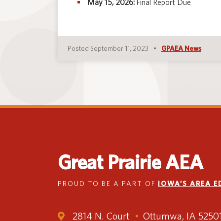
May 15, 2026:
Final Report Due
Posted September 11, 2023
GPAEA News
Great Prairie AEA
PROUD TO BE A PART OF
IOWA’S AREA 
2814 N. Court
Ottumwa, IA 5250