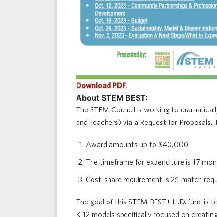
.
Download PDF
About STEM BEST:
The STEM Council is working to dramatica
and Teachers) via a Request for Proposals
Award amounts up to $40,000.
The timeframe for expenditure is 17 mon
Cost-share requirement is 2:1 match re
The goal of this STEM BEST+ H.D. fund is 
K-12 models specifically focused on creatin