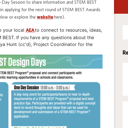
1-Day Session to share information and STEM BEST
Techno
ts in applying for the next round of STEM BEST Awards
low or explore the
website
here).
Se
o your local
to connect to resources, ideas,
AEA
for
BEST. If you have any questions about the
 Hunt (cc'd), Project Coordinator for the
Re