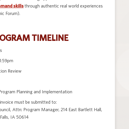
emand skills
through authentic real world experiences
ic Forum).
ROGRAM TIMELINE
ns
11:59pm
tion Review
rogram Planning and Implementation
 invoice must be submitted to:
cil, Attn: Program Manager, 214 East Bartlett Hall,
Falls, IA 50614