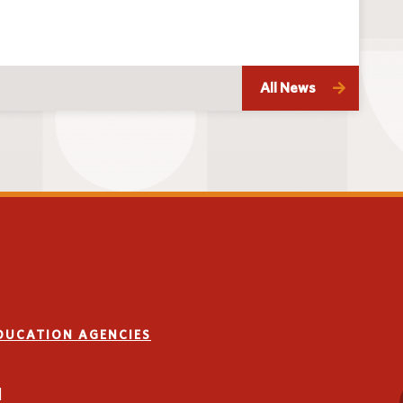
All News
EDUCATION AGENCIES
1