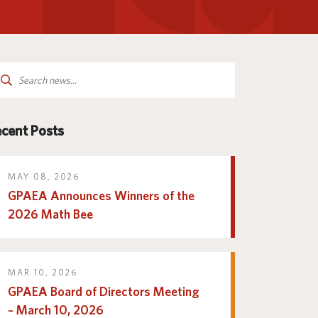
Parent and Family
logy
Programs and Services
Resources
arch
:
cent Posts
MAY 08, 2026
GPAEA Announces Winners of the
2026 Math Bee
MAR 10, 2026
GPAEA Board of Directors Meeting
– March 10, 2026