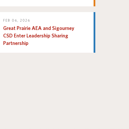
FEB 06, 2026
Great Prairie AEA and Sigourney
CSD Enter Leadership Sharing
Partnership