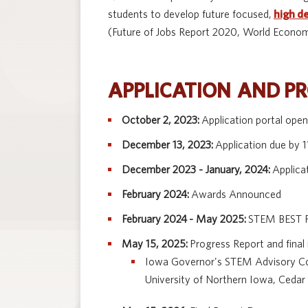
students to develop future focused,
high d
(Future of Jobs Report 2020, World Econom
APPLICATION AND P
October 2, 2023:
Application portal ope
December 13, 2023:
Application due by 
December 2023 - January, 2024:
Applica
February 2024:
Awards Announced
February 2024 - May 2025:
STEM BEST P
May 15, 2025:
Progress Report and final
Iowa Governor's STEM Advisory Coun
University of Northern Iowa, Cedar 