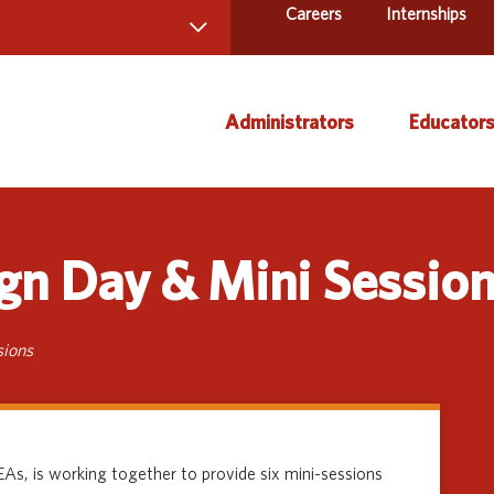
Careers
Internships
 Directory
Administrators
Educator
ams and Services
ct Us
AEA Learning Online
Course
gn Day & Mini Sessio
AEA Purchasing
Creati
Staff Directory
Curric
Instruc
sions
Title IX
Media 
Profes
As, is working together to provide six mini-sessions
Specia