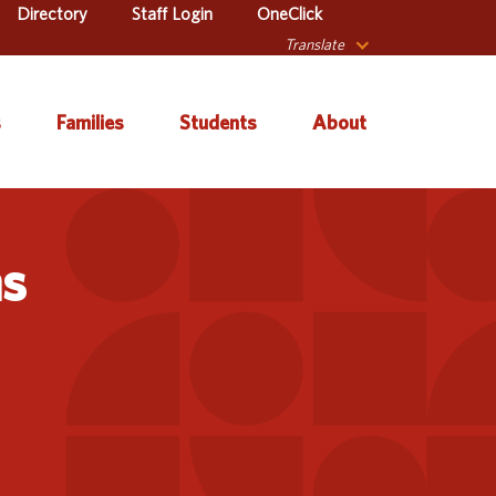
Directory
Staff Login
OneClick
Translate
s
Families
Students
About
 Catalog
Autism & Challenging
About Iowa’s AEAs
Secondary Transition
Behaviors
ns
ve Services
About Our Schools
Early ACCESS (Birth to
ulum &
Agency Leadership
3 Years)
tion
Communications &
Early Childhood (Ages
Library
Media Relations
3-5)
sional Learning
Contact Us
English Language
Learner (ELL)
l Education
Office Locations