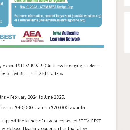
lly expand STEM BEST® (Business Engaging Students
. The STEM BEST + HD RFP offers:
ths – February 2024 to June 2025.
quired, or $40,000 state to $20,000 awardee.
to support the launch of new or expanded STEM BEST
g work based learning opportunities that allow