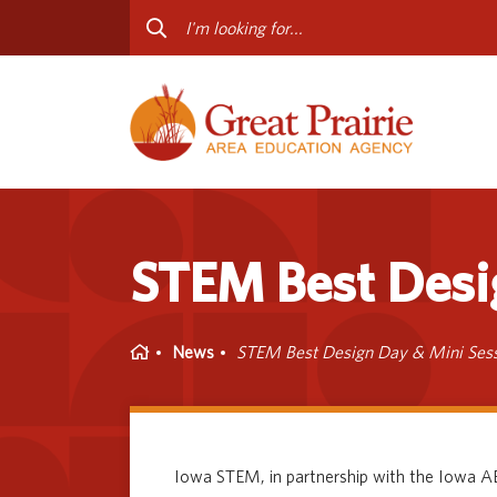
Curriculum & Instruction
Staff
Media Library
Progr
Professional Learning
Conta
Special Education
STEM Best Desi
Home
News
STEM Best Design Day & Mini Ses
Iowa STEM, in partnership with the Iowa AE