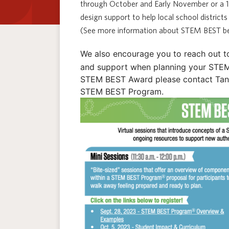
through October and Early November or a 
design support to help local school distric
(See more information about STEM BEST be
We also encourage you to reach out t
and support when planning your STEM 
STEM BEST Award please contact Tanya
STEM BEST Program.