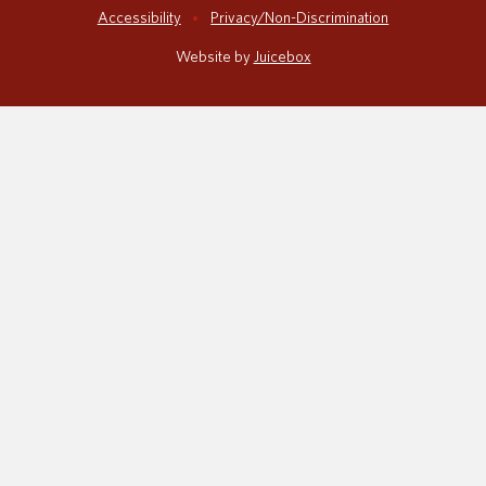
Accessibility
Privacy/Non-Discrimination
Website by
Juicebox