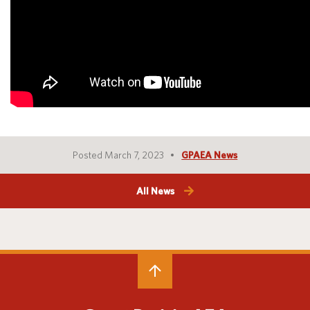
Posted March 7, 2023
GPAEA News
All News