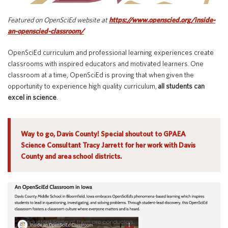
Special Education
English Language Learner (ELL)
About
Featured on OpenSciEd website at
https://www.openscied.org/inside-
Technology
Parent and Family Resources
an-openscied-classroom/
About Iowa’s AEAs
About Our Schools
OpenSciEd curriculum and professional learning experiences create
Careers
classrooms with inspired educators and motivated learners. One
Agency Leadership
classroom at a time, OpenSciEd is proving that when given the
Communications & Media Relations
opportunity to experience high quality curriculum,
all students can
Internships
excel in science
.
Contact Us
Office Locations
Way to go, Davis County! Special shoutout to GPAEA
Programs and Services
Directory
Science Consultant Tracy Jarrett for her work with Davis
County and area school districts.
Staff Login
OneClick