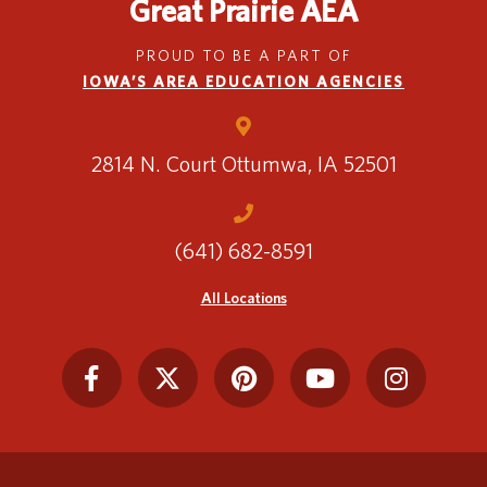
Great Prairie AEA
PROUD TO BE A PART OF
IOWA’S AREA EDUCATION AGENCIES
2814 N. Court
Ottumwa, IA 52501
(641) 682-8591
All Locations