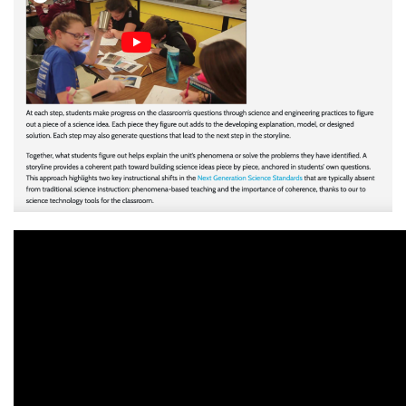
Translate